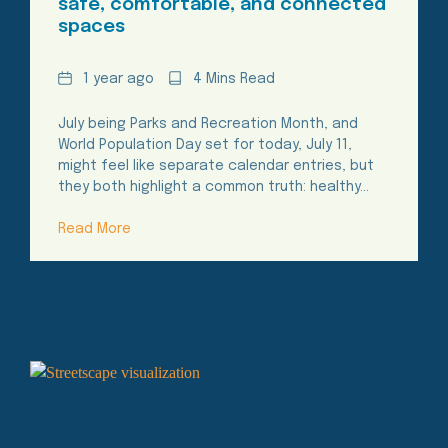
safe, comfortable, and connected
spaces
Date
Reading
1 year ago
4 Mins Read
Time
July being Parks and Recreation Month, and
World Population Day set for today, July 11,
might feel like separate calendar entries, but
they both highlight a common truth: healthy…
Read More