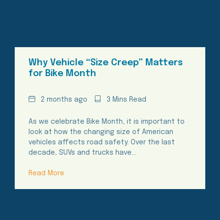
Why Vehicle “Size Creep” Matters
for Bike Month
Date
Reading
2 months ago
3 Mins Read
Time
As we celebrate Bike Month, it is important to
look at how the changing size of American
vehicles affects road safety. Over the last
decade, SUVs and trucks have…
Read More