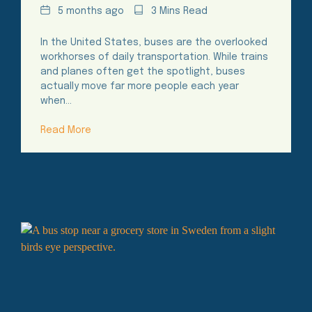
Date
Reading
5 months ago
3 Mins Read
Time
In the United States, buses are the overlooked
workhorses of daily transportation. While trains
and planes often get the spotlight, buses
actually move far more people each year
when…
Read More