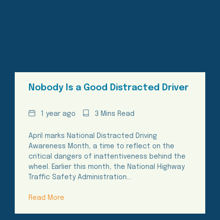
Nobody Is a Good Distracted Driver
Date
Reading
1 year ago
3 Mins Read
Time
April marks National Distracted Driving
Awareness Month, a time to reflect on the
critical dangers of inattentiveness behind the
wheel. Earlier this month, the National Highway
Traffic Safety Administration…
Read More