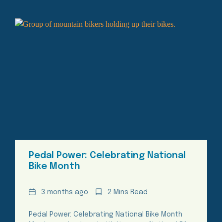
Pedal Power: Celebrating National
Bike Month
Date
Reading
3 months ago
2 Mins Read
Time
Pedal Power: Celebrating National Bike Month