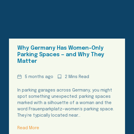
Why Germany Has Women-Only
Parking Spaces — and Why They
Matter
Date
Reading
5 months ago
2 Mins Read
Time
In parking garages across Germany, you might
spot something unexpected: parking spaces
marked with a silhouette of a woman and the
word Frauenparkplatz—women’s parking space.
They’re typically located near…
Read More