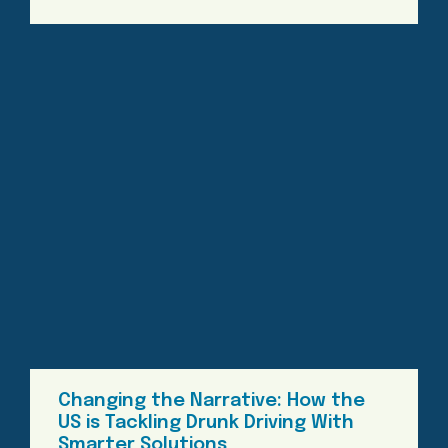
Changing the Narrative: How the
US is Tackling Drunk Driving With
Smarter Solutions