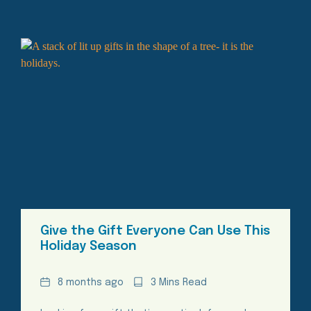
Give the Gift Everyone Can Use This
Holiday Season
Date
Reading
8 months ago
3 Mins Read
Time