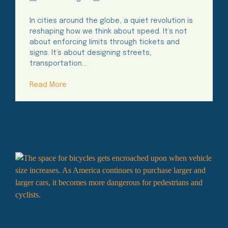
Time
In cities around the globe, a quiet revolution is
reshaping how we think about speed. It’s not
about enforcing limits through tickets and
signs. It’s about designing streets,
transportation…
Read More