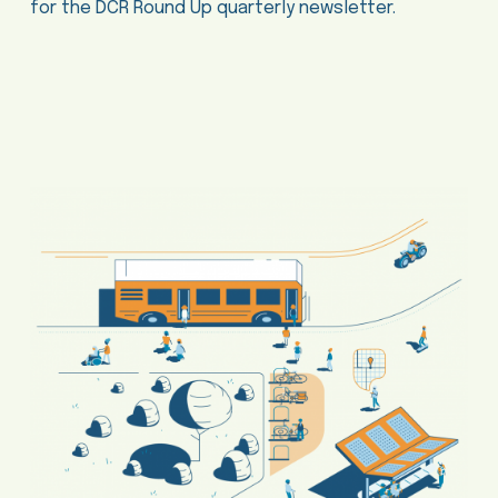
for the DCR Round Up quarterly newsletter.