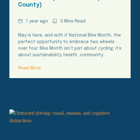
County)
Date
Reading
1 year ago
3 Mins Read
Time
May is here, and with it National Bike Month, the
perfect opportunity to embrace two wheels
over four. Bike Month isn’t just about cycling: it’s
about sustainability, health, community…
Read More