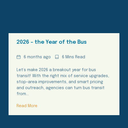
2026 – the Year of the Bus
Date
Reading
6 months ago
6 Mins Read
Time
Let’s make 2026 a breakout year for bus
transit! With the right mix of service upgrades,
stop-area improvements, and smart pricing
and outreach, agencies can turn bus transit
from…
Read More