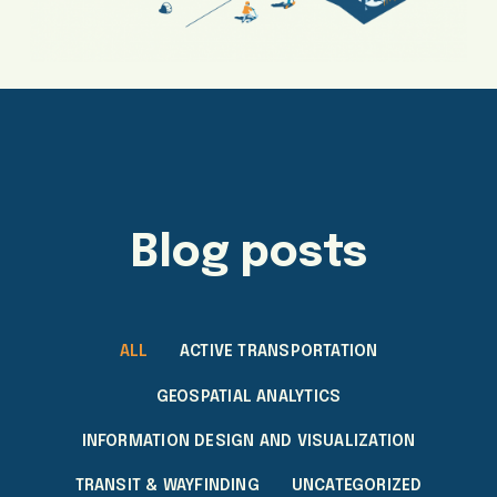
Blog posts
ALL
ACTIVE TRANSPORTATION
GEOSPATIAL ANALYTICS
INFORMATION DESIGN AND VISUALIZATION
TRANSIT & WAYFINDING
UNCATEGORIZED