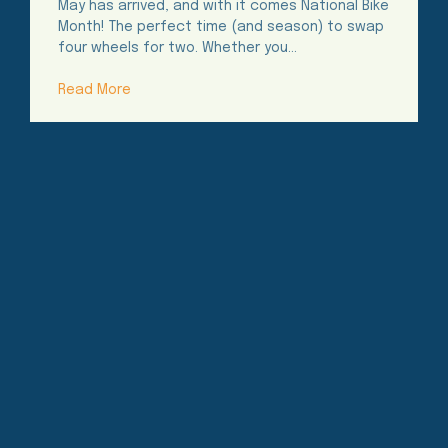
May has arrived, and with it comes National Bike
Month! The perfect time (and season) to swap
four wheels for two. Whether you…
Read More