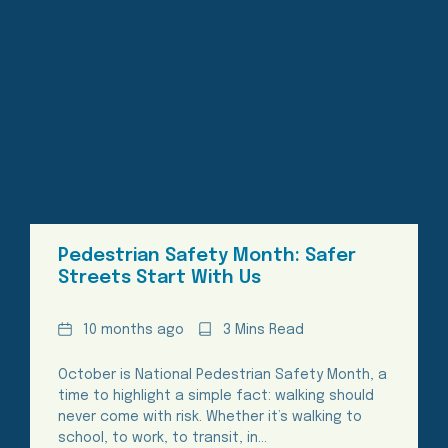
Pedestrian Safety Month: Safer
Streets Start With Us
Date
Reading
10 months ago
3 Mins Read
Time
October is National Pedestrian Safety Month, a
time to highlight a simple fact: walking should
never come with risk. Whether it’s walking to
school, to work, to transit, in…