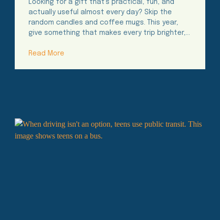
Looking for a gift that’s practical, fun, and
actually useful almost every day? Skip the
random candles and coffee mugs. This year,
give something that makes every trip brighter,…
Read More