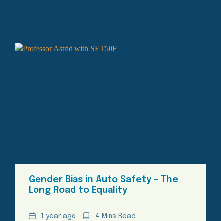
Gender Bias in Auto Safety – The
Long Road to Equality
Date
Reading
1 year ago
4 Mins Read