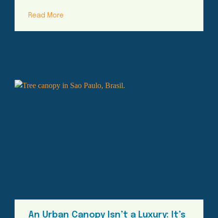
Read More
An Urban Canopy Isn’t a Luxury: It’s