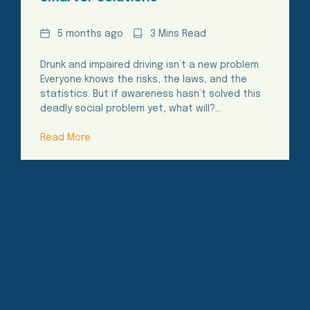
Date
Reading
5 months ago
3 Mins Read
Time
Drunk and impaired driving isn’t a new problem.
Everyone knows the risks, the laws, and the
statistics. But if awareness hasn’t solved this
deadly social problem yet, what will?…
Read More