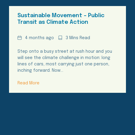
Sustainable Movement – Public
Transit as Climate Action
Date
Reading
4 months ago
3 Mins Read
Time
Step onto a busy street at rush hour and you
will see the climate challenge in motion: long
lines of cars, most carrying just one person,
inching forward. Now…
Read More