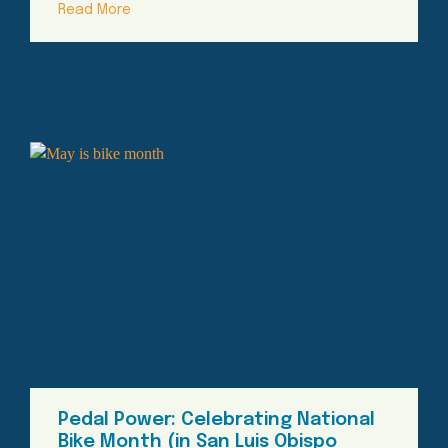
Read More
Pedal Power: Celebrating National
Bike Month (in San Luis Obispo