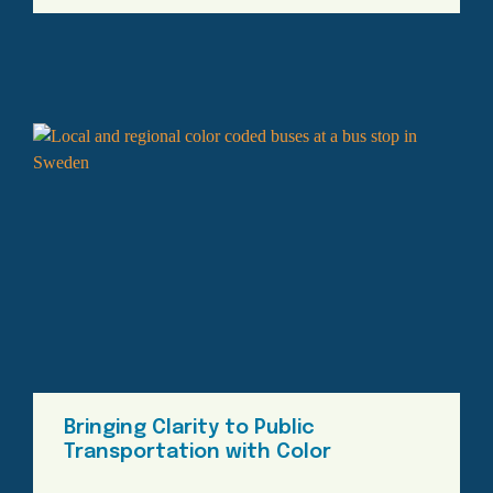
Bringing Clarity to Public
Transportation with Color