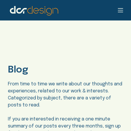
S
k
i
p
t
o
c
o
n
Blog
t
e
n
From time to time we write about our thoughts and
t
experiences, related to our work & interests.
Categorized by subject, there are a variety of
posts to read.
If you are interested in receiving a one minute
summary of our posts every three months, sign up