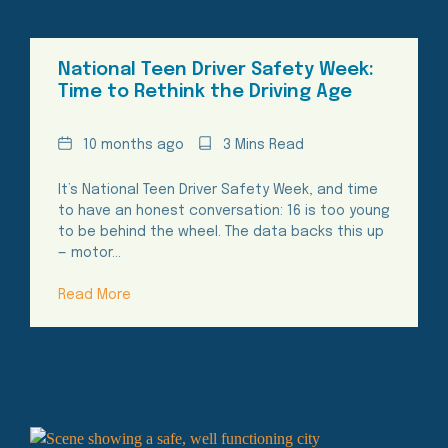
National Teen Driver Safety Week:
Time to Rethink the Driving Age
Date
Reading
10 months ago
3 Mins Read
Time
It’s National Teen Driver Safety Week, and time
to have an honest conversation: 16 is too young
to be behind the wheel. The data backs this up
— motor…
Read More