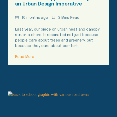
an Urban Design Imperative
Date
Reading
10 months ago
3 Mins Read
Time
Last year, our piece on urban heat and canopy
struck a chord. It resonated not just because
people care about trees and greenery, but
because they care about comfort,…
Read More