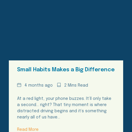
Small Habits Makes a Big Difference
Date
Reading
4 months ago
2 Mins Read
Time
At a red light, your phone buzzes. It’ll only take
a second… right? That tiny moment is where
distracted driving begins and it’s something
nearly all of us have…
Read More