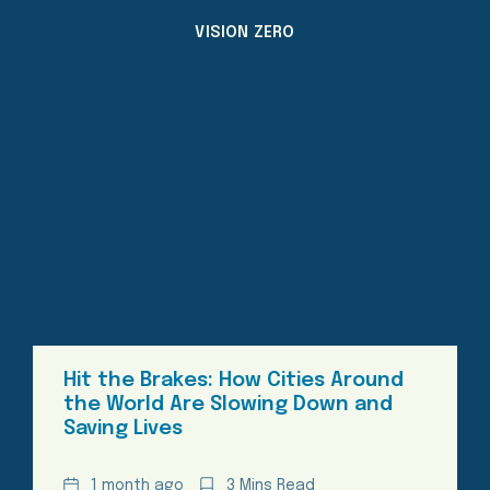
VISION ZERO
Hit the Brakes: How Cities Around
the World Are Slowing Down and
Saving Lives
Date
Reading
1 month ago
3 Mins Read