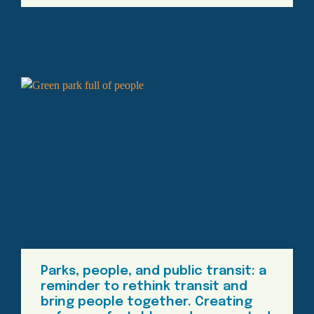
Parks, people, and public transit: a
reminder to rethink transit and
bring people together. Creating