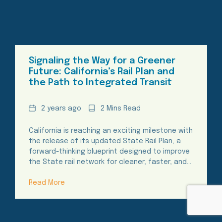
Signaling the Way for a Greener
Future: California’s Rail Plan and
the Path to Integrated Transit
Date
Reading
2 years ago
2 Mins Read
Time
California is reaching an exciting milestone with
the release of its updated State Rail Plan, a
forward-thinking blueprint designed to improve
the State rail network for cleaner, faster, and…
Read More