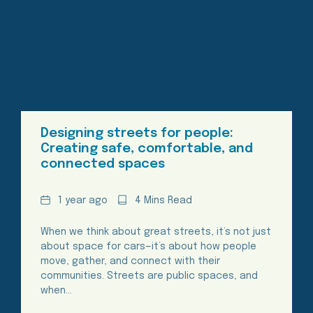
Designing streets for people:
Creating safe, comfortable, and
connected spaces
Date
Reading
1 year ago
4 Mins Read
Time
When we think about great streets, it’s not just
about space for cars—it’s about how people
move, gather, and connect with their
communities. Streets are public spaces, and
when…