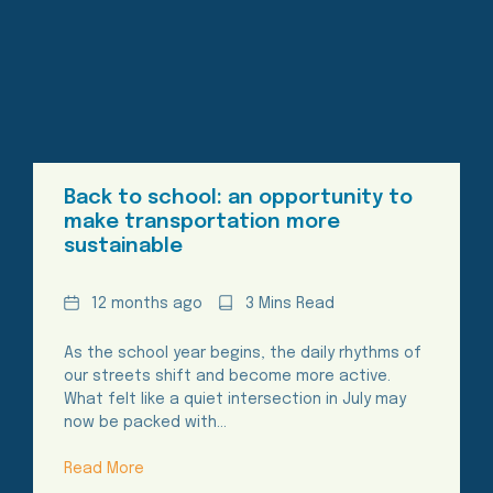
Back to school: an opportunity to
make transportation more
sustainable
Date
Reading
12 months ago
3 Mins Read
Time
As the school year begins, the daily rhythms of
our streets shift and become more active.
What felt like a quiet intersection in July may
now be packed with…
Read More