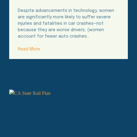
Time
Despite advancements in technology, women
are significantly more likely to suffer severe
injuries and fatalities in car crashes—not
because they are worse drivers, (women
account for fewer auto crashes…
Read More