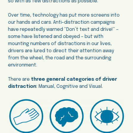
so with as few distractions as possible.
Over time, technology has put more screens into
our hands and cars. Anti-distraction campaigns
have repeatedly warned “Don’t text and drive!” –
some have listened and obeyed – but with
mounting numbers of distractions in our lives,
drivers are lured to direct their attention away
from the wheel, the road and the surrounding
environment.
There are
three general categories of driver
distraction
: Manual, Cognitive and Visual.