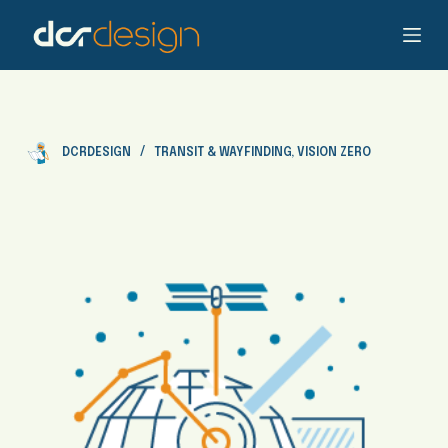
S
k
i
p
t
o
DCRDESIGN
TRANSIT & WAYFINDING
,
VISION ZERO
c
o
n
t
e
n
t