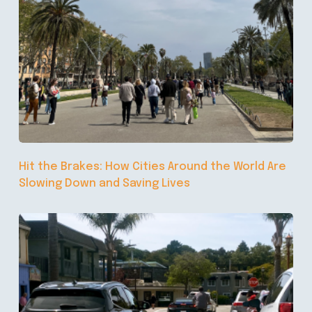
Hit the Brakes: How Cities Around the World Are
Slowing Down and Saving Lives