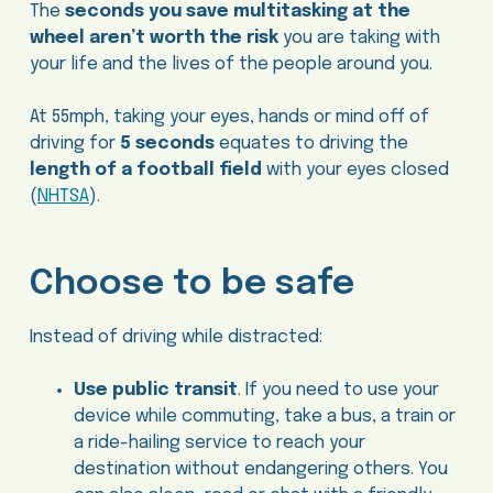
The
seconds you save multitasking at the
wheel aren’t worth the risk
you are taking with
your life and the lives of the people around you.
At 55mph, taking your eyes, hands or mind off of
driving for
5 seconds
equates to driving the
length of a football field
with your eyes closed
(
NHTSA
).
Choose to be safe
Instead of driving while distracted:
Use public transit
. If you need to use your
device while commuting, take a bus, a train or
a ride-hailing service to reach your
destination without endangering others. You