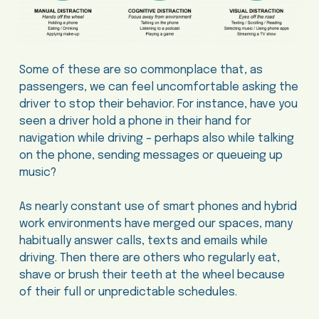
Some of these are so commonplace that, as
passengers, we can feel uncomfortable asking the
driver to stop their behavior. For instance, have you
seen a driver hold a phone in their hand for
navigation while driving – perhaps also while talking
on the phone, sending messages or queueing up
music?
As nearly constant use of smart phones and hybrid
work environments have merged our spaces, many
habitually answer calls, texts and emails while
driving. Then there are others who regularly eat,
shave or brush their teeth at the wheel because
of their full or unpredictable schedules.