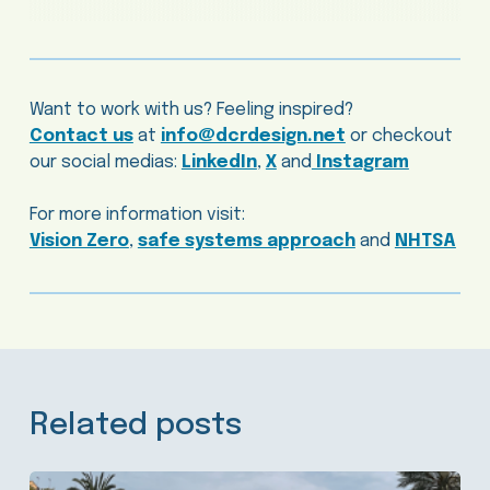
Want to work with us? Feeling inspired?
Contact us
at
info@dcrdesign.net
or checkout
our social medias:
LinkedIn
,
X
and
Instagram
For more information visit:
Vision Zero
,
safe systems approach
and
NHTSA
Related posts