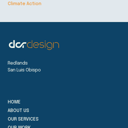
Climate Action
Redlands
San Luis Obispo
HOME
ABOUT US
OUR SERVICES
OUR WORK