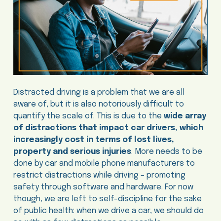
Distracted driving is a problem that we are all
aware of, but it is also notoriously difficult to
quantify the scale of. This is due to the
wide array
of distractions that impact car drivers, which
increasingly cost in terms of lost lives,
property and serious injuries
. More needs to be
done by car and mobile phone manufacturers to
restrict distractions while driving – promoting
safety through software and hardware. For now
though, we are left to self-discipline for the sake
of public health: when we drive a car, we should do