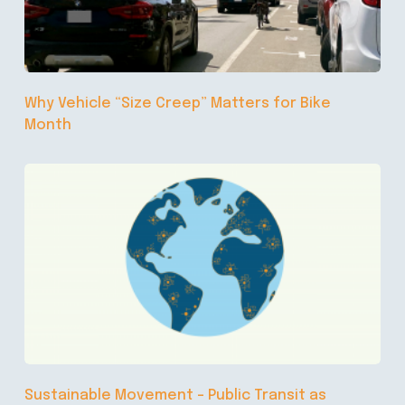
Why Vehicle “Size Creep” Matters for Bike
Month
Sustainable Movement – Public Transit as