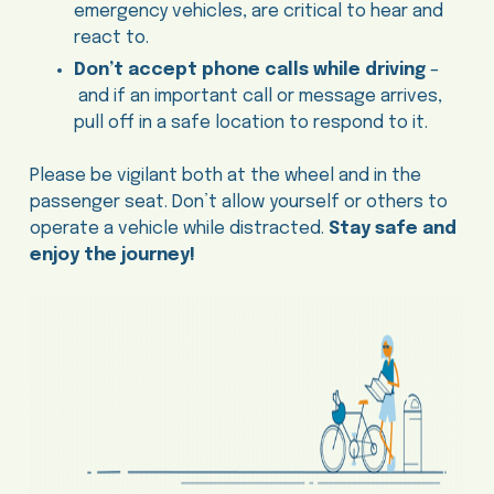
emergency vehicles, are critical to hear and
react to.
Don’t accept phone calls while driving
–
and if an important call or message arrives,
pull off in a safe location to respond to it.
Please be vigilant both at the wheel and in the
passenger seat. Don’t allow yourself or others to
operate a vehicle while distracted.
Stay safe and
enjoy the journey!