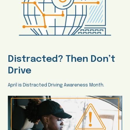
Distracted? Then Don’t
Drive
April is Distracted Driving Awareness Month.