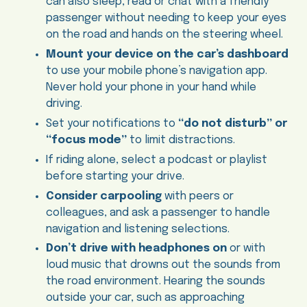
can also sleep, read or chat with a friendly
passenger without needing to keep your eyes
on the road and hands on the steering wheel.
Mount your device on the car’s dashboard
to use your mobile phone’s navigation app.
Never hold your phone in your hand while
driving.
Set your notifications to
“do not disturb” or
“focus mode”
to limit distractions.
If riding alone, select a podcast or playlist
before starting your drive.
Consider carpooling
with peers or
colleagues, and ask a passenger to handle
navigation and listening selections.
Don’t drive with headphones on
or with
loud music that drowns out the sounds from
the road environment. Hearing the sounds
outside your car, such as approaching