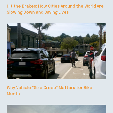
Hit the Brakes: How Cities Around the World Are
Slowing Down and Saving Lives
Why Vehicle “Size Creep” Matters for Bike
Month