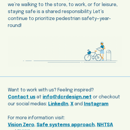
we’re walking to the store, to work, or for leisure,
staying safe is a shared responsibility. Let’s
continue to prioritize pedestrian safety—year-
round!
Want to work with us? Feeling inspired?
Contact us
at
info@dcrdesign.net
or checkout
our social medias:
LinkedIn
,
X
and
Instagram
For more information visit:
Vision Zero
,
Safe systems approach
,
NHTSA