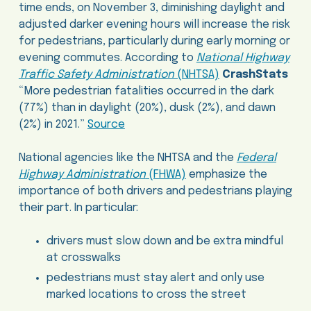
time ends, on November 3, diminishing daylight and
adjusted darker evening hours will increase the risk
for pedestrians, particularly during early morning or
evening commutes. According to
National Highway
Traffic Safety Administration
(NHTSA)
CrashStats
“More pedestrian fatalities occurred in the dark
(77%) than in daylight (20%), dusk (2%), and dawn
(2%) in 2021.”
Source
National agencies like the NHTSA and the
Federal
Highway Administration
(FHWA)
emphasize the
importance of both drivers and pedestrians playing
their part. In particular:
drivers must slow down and be extra mindful
at crosswalks
pedestrians must stay alert and only use
marked locations to cross the street