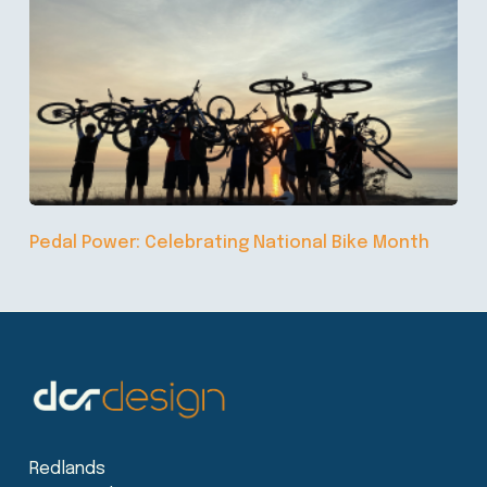
Pedal Power: Celebrating National Bike Month
Redlands