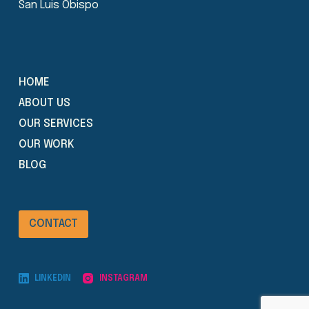
San Luis Obispo
HOME
ABOUT US
OUR SERVICES
OUR WORK
BLOG
CONTACT
LINKEDIN
INSTAGRAM