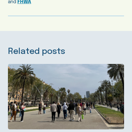
and
FHWA
Related posts