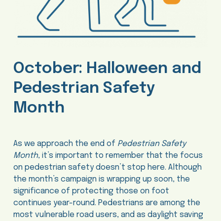
October: Halloween and
Pedestrian Safety
Month
As we approach the end of
Pedestrian Safety
Month
, it’s important to remember that the focus
on pedestrian safety doesn’t stop here. Although
the month’s campaign is wrapping up soon, the
significance of protecting those on foot
continues year-round. Pedestrians are among the
most vulnerable road users, and as daylight saving