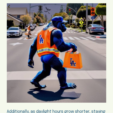
Additionally, as daylight hours grow shorter, staying