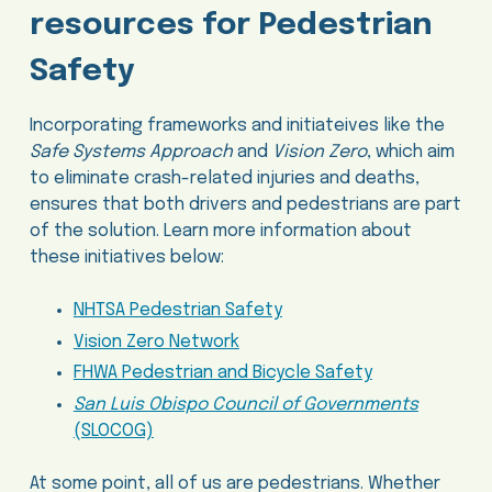
resources for Pedestrian
Safety
Incorporating frameworks and initiateives like the
Safe Systems Approach
and
Vision Zero
, which aim
to eliminate crash-related injuries and deaths,
ensures that both drivers and pedestrians are part
of the solution. Learn more information about
these initiatives below:
NHTSA Pedestrian Safety
Vision Zero Network
FHWA Pedestrian and Bicycle Safety
San Luis Obispo Council of Governments
(SLOCOG)
At some point, all of us are pedestrians. Whether