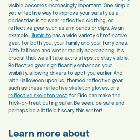
visible becomes increasingly important. One simple
yet effective way to improve your safety as a
pedestrian is to wear reflective clothing, or
reflective gear such as arm bands or clips. As an
example,
Illuminite
has a wide variety of reflective
gear, for both you, your family and your furry ones.
With fall here and winter rapidly approaching, it’s
crucial that we all take extra steps to stay visible.
Reflective gear significantly enhances your
visibility, allowing drivers to spot you earlier. And
with Halloween upon us, themed reflective gear
such as these
reflective skeleton gloves
, or a
reflective skeleton vest
for Fido can make the
trick-or-treat outing safer. Be seen, be safe and
perhaps be a little bit scary this winter!
Learn more about