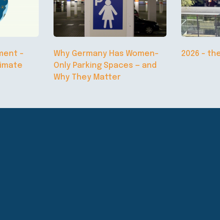
ment –
Why Germany Has Women-
2026 – th
limate
Only Parking Spaces — and
Why They Matter