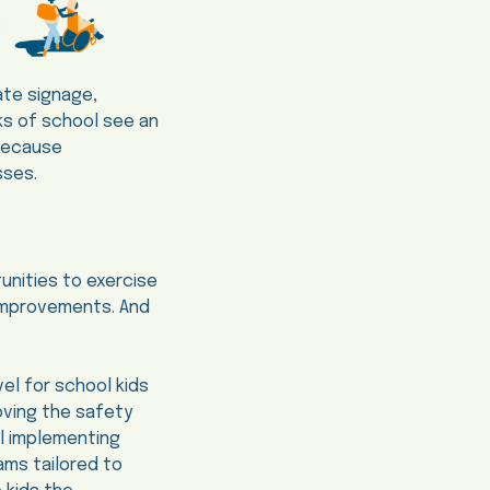
ate signage,
eks of school see an
 because
sses.
unities to exercise
r improvements. And
el for school kids
oving the safety
al implementing
rams tailored to