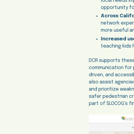
local needs im
opportunity fo
Across Califo
network experi
more useful an
Increased use
teaching kids 
DCR supports these
communication for p
driven, and accessi
also assist agencie
and prioritize weak
safer pedestrian cr
part of SLOCOG’s fir