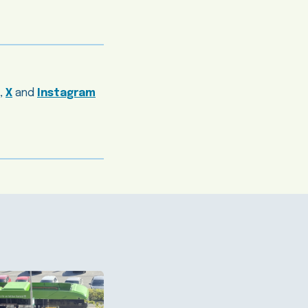
,
X
and
Instagram