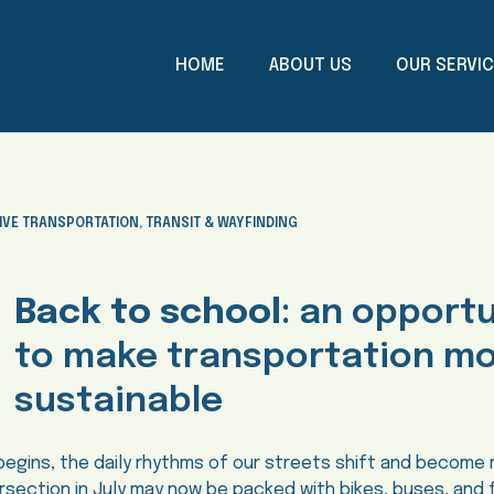
HOME
ABOUT US
OUR SERVI
IVE TRANSPORTATION
,
TRANSIT & WAYFINDING
Back to school
: an opport
to make transportation m
sustainable
begins, the daily rhythms of our streets shift and become
tersection in July may now be packed with bikes, buses, and 