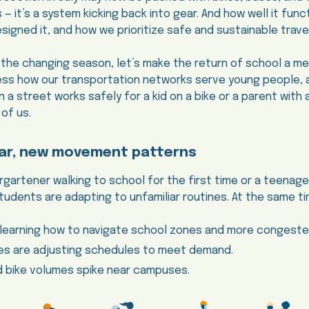
 — it’s a system kicking back into gear. And how well it func
igned it, and how we prioritize safe and sustainable travel
 the changing season, let’s make the return of school a me
ess how our transportation networks serve young people, 
a street works safely for a kid on a bike or a parent with a s
 of us.
ar, new movement patterns
ergartener walking to school for the first time or a teenag
tudents are adapting to unfamiliar routines. At the same ti
-learning how to navigate school zones and more congested
ies are adjusting schedules to meet demand.
d bike volumes spike near campuses.