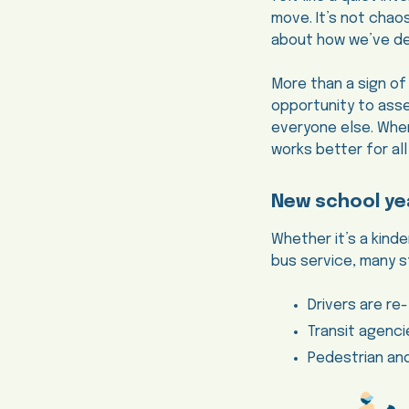
move. It’s not chaos
about how we’ve des
More than a sign of
opportunity to ass
everyone else. When 
works better for all
New school ye
Whether it’s a kind
bus service, many s
Drivers are re
Transit agenc
Pedestrian an