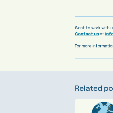
Want to work with u
Contact us
at
inf
For more information
Related po