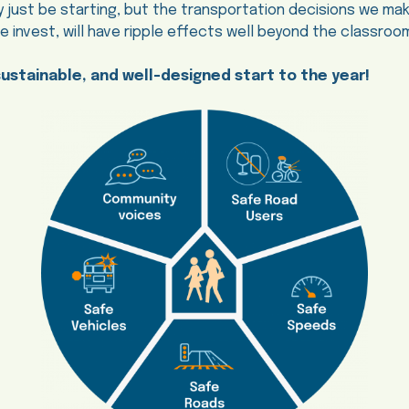
 just be starting, but the transportation decisions we m
invest, will have ripple effects well beyond the classroo
sustainable, and well-designed start to the year!