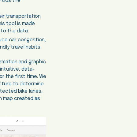
 kids the
ir transportation
is tool is made
to the data.
duce car congestion,
dly travel habits.
rmation and graphic
intuitive, data-
r the first time. We
ucture to determine
tected bike lanes,
ion map created as