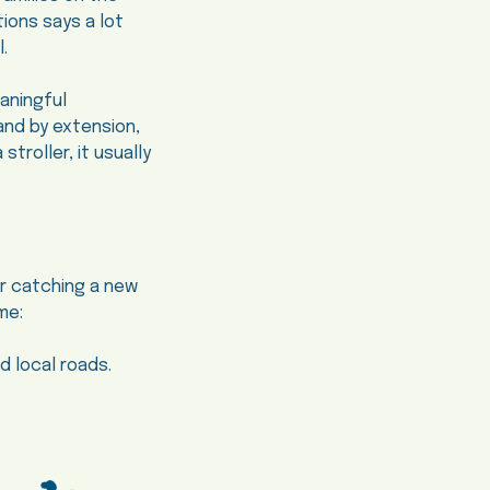
tions says a lot
.
aningful
and by extension,
troller, it usually
er catching a new
me:
 local roads.