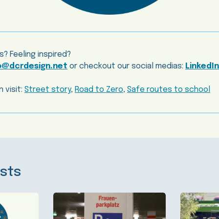
s? Feeling inspired?
o@dcrdesign.net
or checkout our social medias:
LinkedIn
 visit:
Street story
,
Road to Zero
,
Safe routes to school
sts