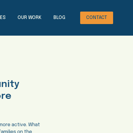
CES
OUR WORK
BLOG
CONTACT
unity
ore
 more active. What
families on the