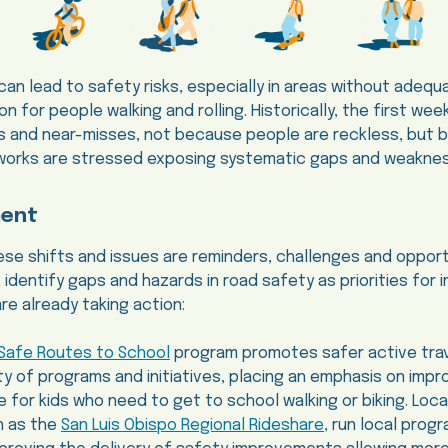
 can lead to safety risks, especially in areas without adequ
ion for people walking and rolling. Historically, the first we
ons and near-misses, not because people are reckless, but
works are stressed exposing systematic gaps and weakne
ment
e shifts and issues are reminders, challenges and opport
, identify gaps and hazards in road safety as priorities fo
e already taking action:
Safe Routes to School
program promotes safer active trav
ty of programs and initiatives, placing an emphasis on impr
 for kids who need to get to school walking or biking. Loc
h as the
San Luis Obispo Regional Rideshare
, run local prog