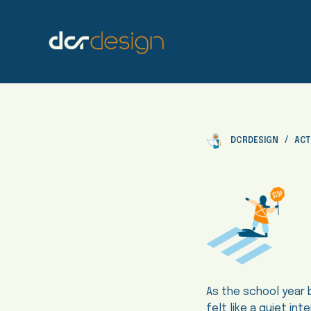
S
k
i
p
t
o
c
o
DCRDESIGN
ACT
n
t
e
n
t
As the school year 
felt like a quiet in