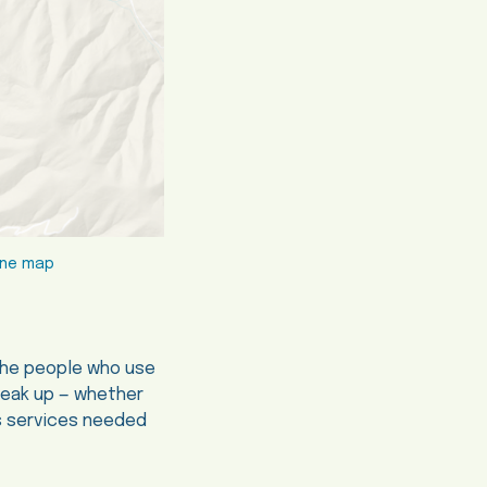
line map
 the people who use
peak up — whether
us services needed