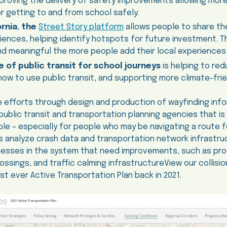
proving the delivery of safety improvements allowing more
r getting to and from school safely.
rnia
,
the
Street Story platform
allows people to share the
ences, helping identify hotspots for future investment. Th
d meaningful the more people add their local experiences 
 of public transit for school journeys
is helping to re
how to use public transit, and supporting more climate-frien
 efforts through design and production of wayfinding info
ublic transit and transportation planning agencies that is 
ble – especially for people who may be navigating a route fo
s analyze crash data and transportation network infrastr
nesses in the system that need improvements, such as pro
ossings, and traffic calming infrastructureView our collis
st ever Active Transportation Plan back in 2021.