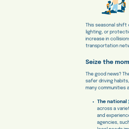
This seasonal shift
lighting, or protect
increase in collisi
transportation net
Seize the mo
The good news? Thes
safer driving habits
many communities ar
The national
across a varie
and experience
agencies, suc