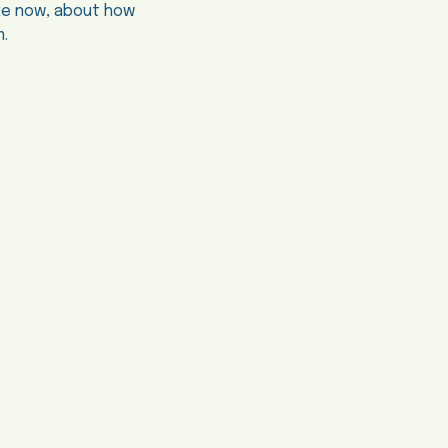
ake now, about how
m.