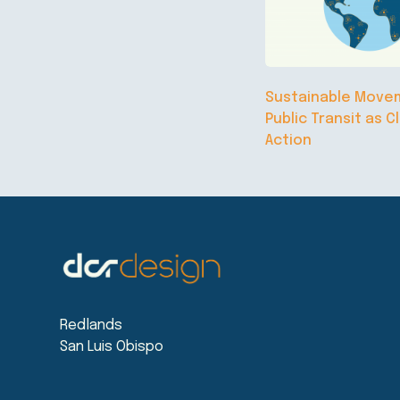
Sustainable Move
Public Transit as C
Action
Redlands
San Luis Obispo