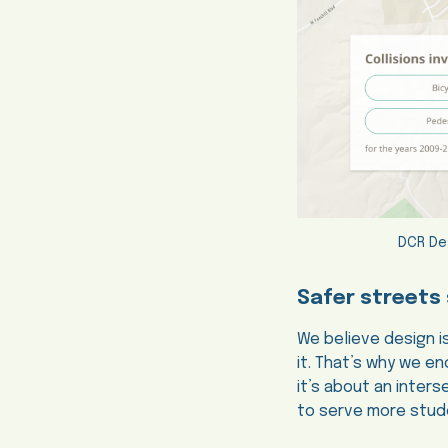
DCR De
Safer streets 
We believe design i
it. That’s why we 
it’s about an inter
to serve more stude