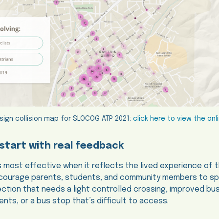
sign collision map for SLOCOG ATP 2021:
click here to view the on
start with real feedback
s most effective when it reflects the lived experience of
encourage parents, students, and community members to s
section that needs a light controlled crossing, improved b
nts, or a bus stop that’s difficult to access.