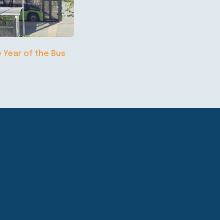
e Year of the Bus