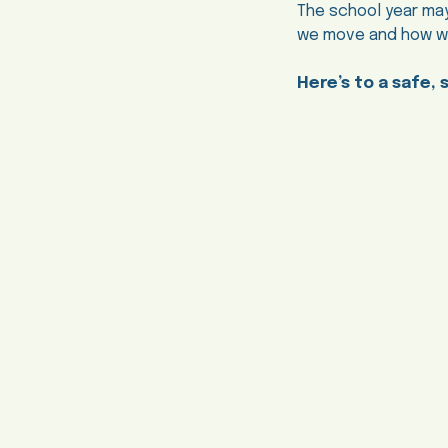
The school year may
we move and how we 
Here’s to a safe, 