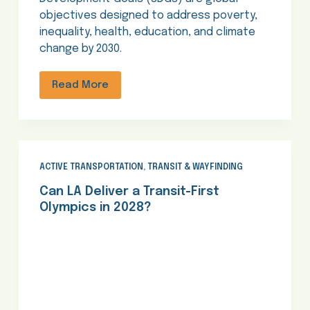
objectives designed to address poverty,
inequality, health, education, and climate
change by 2030.
Read More
ACTIVE TRANSPORTATION
,
TRANSIT & WAYFINDING
Can LA Deliver a Transit-First
Olympics in 2028?