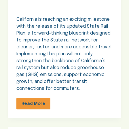
California is reaching an exciting milestone
with the release of its updated State Rail
Plan, a forward-thinking blueprint designed
to improve the State rail network for
cleaner, faster, and more accessible travel.
Implementing this plan will not only
strengthen the backbone of California’s
rail system but also reduce greenhouse
gas (GHG) emissions, support economic
growth, and offer better transit
connections for commuters.
Read More