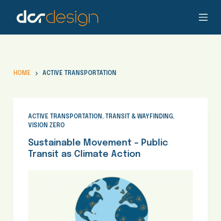
S
k
i
p
t
o
HOME
ACTIVE TRANSPORTATION
c
o
n
t
ACTIVE TRANSPORTATION
,
TRANSIT & WAYFINDING
,
VISION ZERO
e
n
Sustainable Movement – Public
t
Transit as Climate Action