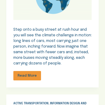
Step onto a busy street at rush hour and
you will see the climate challenge in motion:
long lines of cars, most carrying just one
person, inching forward. Now imagine that
same street with fewer cars and, instead,
more buses moving steadily along, each
carrying dozens of people.
Read More
ACTIVE TRANSPORTATION
,
INFORMATION DESIGN AND