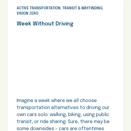
ACTIVE TRANSPORTATION
,
TRANSIT & WAYFINDING
,
VISION ZERO
Week Without Driving
Imagine a week where we all choose
transportation alternatives to driving our
own cars solo: walking, biking, using public
transit, or ride sharing. Sure, there may be
some downsides - cars are oftentimes