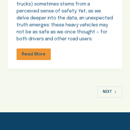
trucks) sometimes stems from a
perceived sense of safety. Yet, as we
delve deeper into the data, an unexpected
truth emerges: these heavy vehicles may
not be as safe as we once thought — for
both drivers and other road users.
Read More
NEXT