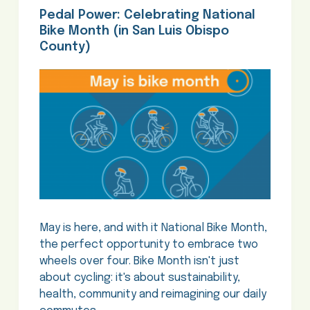
Pedal Power: Celebrating National
Bike Month (in San Luis Obispo
County)
May is here, and with it National Bike Month,
the perfect opportunity to embrace two
wheels over four. Bike Month isn't just
about cycling: it's about sustainability,
health, community and reimagining our daily