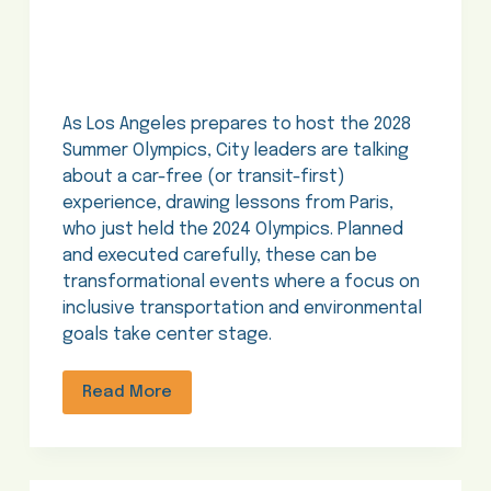
As Los Angeles prepares to host the 2028
Summer Olympics, City leaders are talking
about a car-free (or transit-first)
experience, drawing lessons from Paris,
who just held the 2024 Olympics. Planned
and executed carefully, these can be
transformational events where a focus on
inclusive transportation and environmental
goals take center stage.
Read More