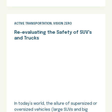
ACTIVE TRANSPORTATION
,
VISION ZERO
Re-evaluating the Safety of SUV’s
and Trucks
In today’s world, the allure of supersized or
oversized vehicles (large SUVs and big