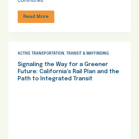
commutes.
Read More
ACTIVE TRANSPORTATION
,
TRANSIT & WAYFINDING
Signaling the Way for a Greener
Future: California’s Rail Plan and the
Path to Integrated Transit