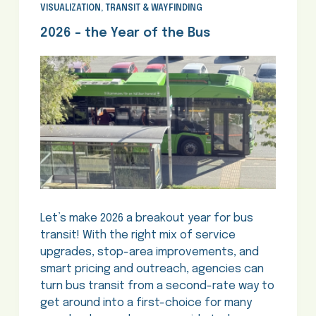
VISUALIZATION
,
TRANSIT & WAYFINDING
2026 – the Year of the Bus
Let’s make 2026 a breakout year for bus
transit! With the right mix of service
upgrades, stop-area improvements, and
smart pricing and outreach, agencies can
turn bus transit from a second-rate way to
get around into a first-choice for many