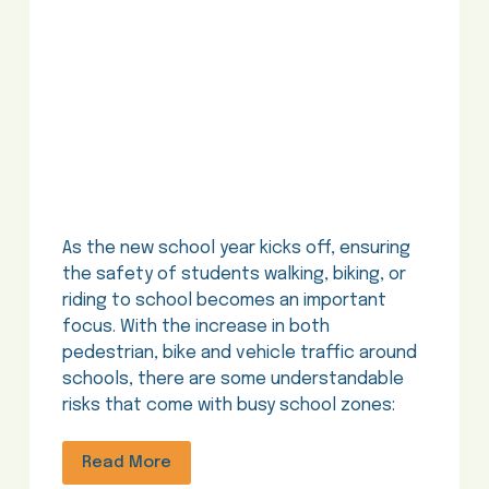
As the new school year kicks off, ensuring
the safety of students walking, biking, or
riding to school becomes an important
focus. With the increase in both
pedestrian, bike and vehicle traffic around
schools, there are some understandable
risks that come with busy school zones:
Read More