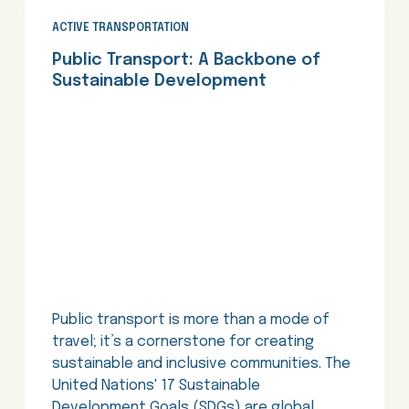
ACTIVE TRANSPORTATION
Public Transport: A Backbone of
Sustainable Development
Public transport is more than a mode of
travel; it’s a cornerstone for creating
sustainable and inclusive communities. The
United Nations' 17 Sustainable
Development Goals (SDGs) are global