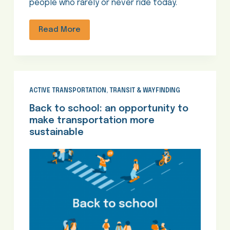
people who rarely or never ride today.
Read More
ACTIVE TRANSPORTATION
,
TRANSIT & WAYFINDING
Back to school: an opportunity to
make transportation more
sustainable