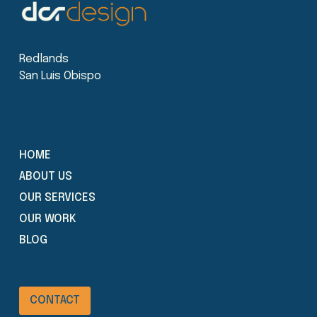
Redlands
San Luis Obispo
HOME
ABOUT US
OUR SERVICES
OUR WORK
BLOG
CONTACT