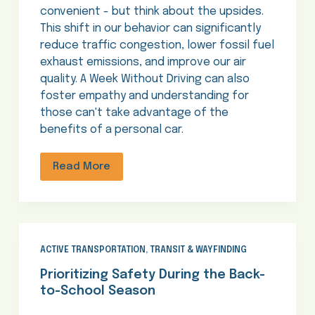
convenient - but think about the upsides.
This shift in our behavior can significantly
reduce traffic congestion, lower fossil fuel
exhaust emissions, and improve our air
quality. A Week Without Driving can also
foster empathy and understanding for
those can't take advantage of the
benefits of a personal car.
Read More
ACTIVE TRANSPORTATION
,
TRANSIT & WAYFINDING
Prioritizing Safety During the Back-
to-School Season