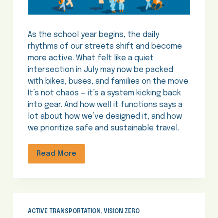
As the school year begins, the daily
rhythms of our streets shift and become
more active. What felt like a quiet
intersection in July may now be packed
with bikes, buses, and families on the move.
It’s not chaos — it’s a system kicking back
into gear. And how well it functions says a
lot about how we’ve designed it, and how
we prioritize safe and sustainable travel.
Read More
ACTIVE TRANSPORTATION
,
VISION ZERO