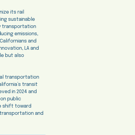
ze its rail
ing sustainable
y transportation
educing emissions,
Californians and
nnovation, LA and
le but also
al transportation
lifornia’s transit
eved in 2024 and
 on public
e shift toward
 transportation and