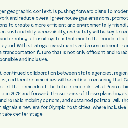
arger geographic context, is pushing forward plans to moderni
work and reduce overall greenhouse gas emissions, promot
ons to create a more efficient and environmentally friendl
n sustainability, accessibility, and safety will be key to r
and creating a transit system that meets the needs of all 
d beyond. With strategic investments and a commitment to i
 a transportation future that is not only efficient and reliab
ponsible and inclusive.
, continued collaboration between state agencies, region
ns, and local communities will be critical in ensuring that Ca
eet the demands of the future, much like what Paris achi
 for in 2028 and forward. The success of these plans hinges
 reliable mobility options, and sustained political will. Th
m signals a new era for Olympic host cities, where inclusive
s take center stage.