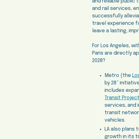
and reliable public 
and rail services, 
successfully allevi
travel experience f
leave a lasting, imp
For Los Angeles, wit
Paris are directly 
2028?
Metro (the
Lo
by 28” initiat
includes expan
Transit Projec
services, and 
transit networ
vehicles.
LA also plans 
growth in its t