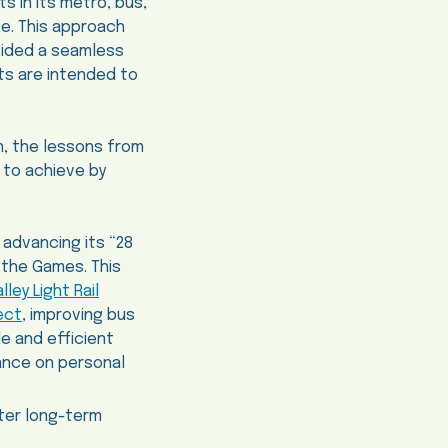
s in its metro, bus,
te. This approach
vided a seamless
ts are intended to
on, the lessons from
 to achieve by
 advancing its “28
e the Games. This
ley Light Rail
ect
, improving bus
e and efficient
iance on personal
ster long-term