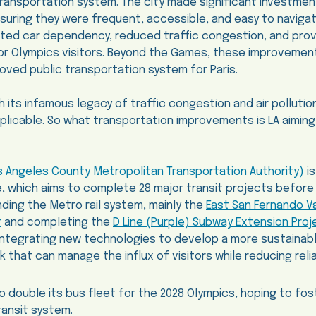
transportation system. The city made significant investment
ensuring they were frequent, accessible, and easy to naviga
ated car dependency, reduced traffic congestion, and pro
or Olympics visitors. Beyond the Games, these improvemen
roved public transportation system for Paris.
h its infamous legacy of traffic congestion and air polluti
applicable. So what transportation improvements is LA aiming
s Angeles County Metropolitan Transportation Authority)
is
ive, which aims to complete 28 major transit projects befor
ding the Metro rail system, mainly the
East San Fernando Val
t
and completing the
D Line (Purple) Subway Extension Proj
integrating new technologies to develop a more sustainabl
k that can manage the influx of visitors while reducing rel
to double its bus fleet for the 2028 Olympics, hoping to fo
ransit system.