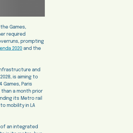
t the Games,
her required
 overruns, prompting
genda 2020
and the
infrastructure and
2028, is aiming to
24 Games, Paris
 than a month prior
anding its Metro rail
o mobility in LA
 of an integrated