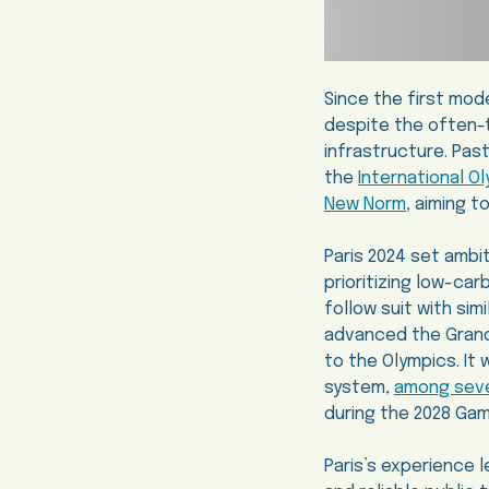
Since the first mod
despite the often-t
infrastructure. Pas
the
International 
New Norm
, aiming 
Paris 2024 set ambi
prioritizing low-car
follow suit with si
advanced the Grand 
to the Olympics. It w
system,
among sever
during the 2028 Ga
Paris’s experience 