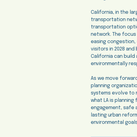
California, in the l
transportation net
transportation opti
network. The focus o
easing congestion, 
visitors in 2028 an
California can build
environmentally res
As we move forward
planning organizatio
systems evolve to m
what LA is planning
engagement, safe and
lasting urban refor
environmental goal