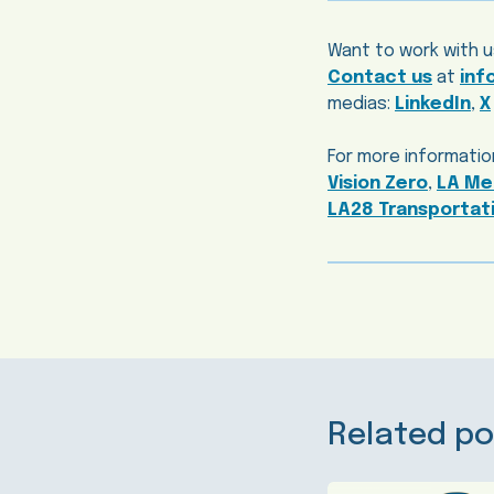
Want to work with u
Contact us
at
inf
medias:
LinkedIn
,
X
For more information
Vision Zero
,
LA Met
LA28 Transportati
Related po