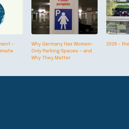
ment –
Why Germany Has Women-
2026 – th
limate
Only Parking Spaces — and
Why They Matter