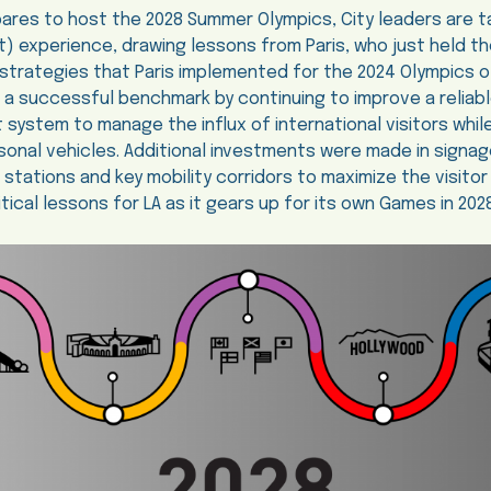
ares to host the 2028 Summer Olympics, City leaders are ta
st) experience, drawing lessons from Paris, who just held t
strategies that Paris implemented for the 2024 Olympics o
t a successful benchmark by continuing to improve a reliabl
t system to manage the influx of international visitors whil
onal vehicles. Additional investments were made in signa
t stations and key mobility corridors to maximize the visito
tical lessons for LA as it gears up for its own Games in 2028