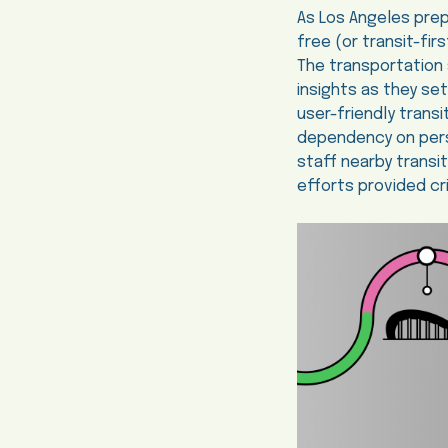
As Los Angeles prep
free (or transit-fir
The transportation 
insights as they se
user-friendly transi
dependency on pers
staff nearby transi
efforts provided cri