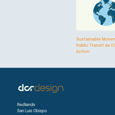
Sustainable Move
Public Transit as C
Action
Redlands
San Luis Obispo