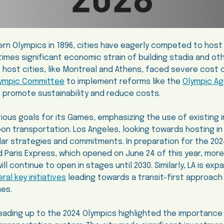
ern Olympics in 1896, cities have eagerly competed to hos
imes significant economic strain of building stadia and ot
t host cities, like Montreal and Athens, faced severe cost
Olympic Committee
to implement reforms like the
Olympic A
to promote sustainability and reduce costs.
tious goals for its Games, emphasizing the use of existing 
bon transportation. Los Angeles, looking towards hosting in 
milar strategies and commitments. In preparation for the 20
Paris Express, which opened on June 24 of this year, more
ill continue to open in stages until 2030. Similarly, LA is exp
al key initiatives
leading towards a transit-first approach t
mes.
leading up to the 2024 Olympics highlighted the importance