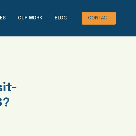
CES
OUR WORK
BLOG
CONTACT
it-
8?