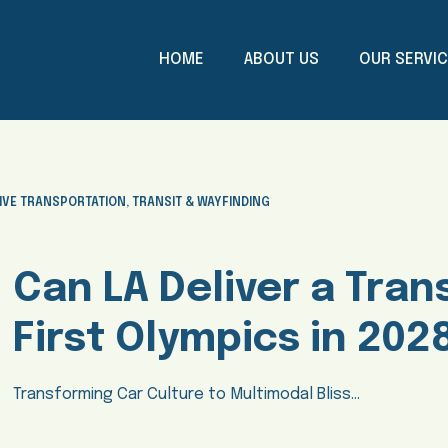
HOME
ABOUT US
OUR SERVI
IVE TRANSPORTATION
,
TRANSIT & WAYFINDING
Can LA Deliver a Trans
First Olympics in 202
Transforming Car Culture to Multimodal Bliss…