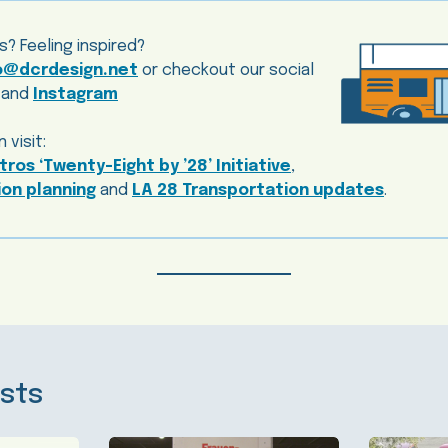
s? Feeling inspired?
o@dcrdesign.net
or checkout our social
and
Instagram
 visit:
ros ‘Twenty-Eight by ’28’ Initiative
,
on planning
and
LA 28 Transportation updates
.
sts