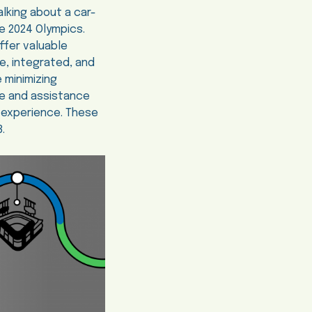
lking about a car-
he 2024 Olympics.
ffer valuable
e, integrated, and
e minimizing
ge and assistance
r experience. These
.