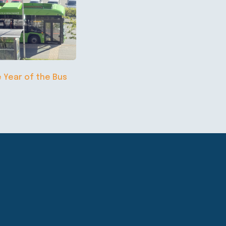
e Year of the Bus