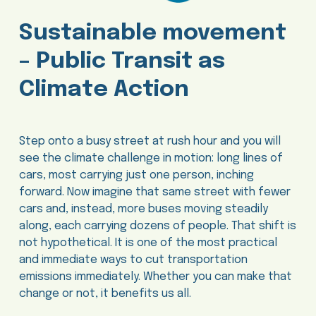
Sustainable movement
– Public Transit as
Climate Action
Step onto a busy street at rush hour and you will
see the climate challenge in motion: long lines of
cars, most carrying just one person, inching
forward. Now imagine that same street with fewer
cars and, instead, more buses moving steadily
along, each carrying dozens of people. That shift is
not hypothetical. It is one of the most practical
and immediate ways to cut transportation
emissions immediately. Whether you can make that
change or not, it benefits us all.