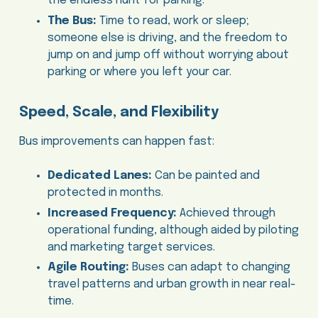
the endless hunt for parking.
The Bus:
Time to read, work or sleep;
someone else is driving, and the freedom to
jump on and jump off without worrying about
parking or where you left your car.
Speed, Scale, and Flexibility
Bus improvements can happen fast:
Dedicated Lanes:
Can be painted and
protected in months.
Increased Frequency:
Achieved through
operational funding, although aided by piloting
and marketing target services.
Agile Routing:
Buses can adapt to changing
travel patterns and urban growth in near real-
time.