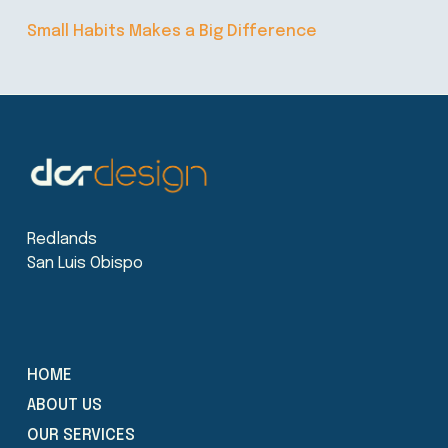
Small Habits Makes a Big Difference
Redlands
San Luis Obispo
HOME
ABOUT US
OUR SERVICES