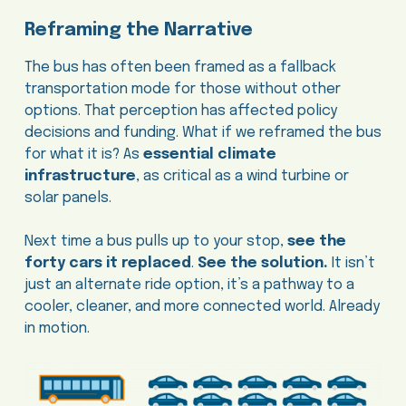
Reframing the Narrative
The bus has often been framed as a fallback
transportation mode for those without other
options. That perception has affected policy
decisions and funding. What if we reframed the bus
for what it is? As
essential climate
infrastructure
, as critical as a wind turbine or
solar panels.
Next time a bus pulls up to your stop,
see the
forty cars it replaced
.
See the solution.
It isn’t
just an alternate ride option, it’s a pathway to a
cooler, cleaner, and more connected world. Already
in motion.