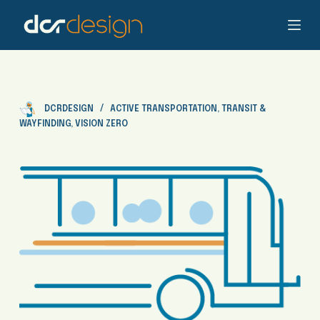
S
k
i
p
t
o
DCRDESIGN
ACTIVE TRANSPORTATION
,
TRANSIT &
c
WAYFINDING
,
VISION ZERO
o
n
t
e
n
t