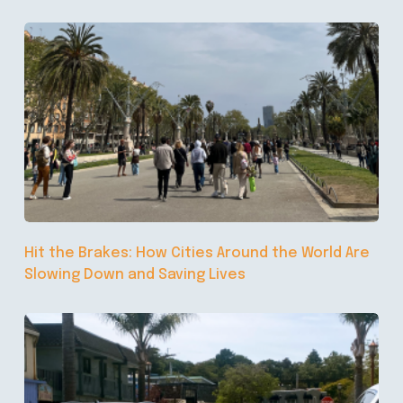
Hit the Brakes: How Cities Around the World Are
Slowing Down and Saving Lives