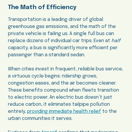
The Math of Efficiency
Transportation is a leading driver of global
greenhouse gas emissions, and the math of the
private vehicle is failing us. A single full bus can
replace dozens of individual car trips. Even at
half
capacity, a bus is significantly more efficient per
passenger than a standard sedan.
When cities invest in frequent, reliable bus service,
a virtuous cycle begins: ridership grows,
congestion eases, and the air becomes cleaner.
These benefits compound when fleets transition
to electric power. An electric bus doesn’t just
reduce carbon, it eliminates tailpipe pollution
entirely,
providing immediate health relief
to the
urban communities it serves.