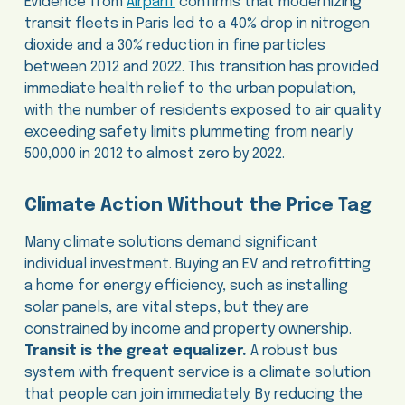
Evidence from
Airparif
confirms that modernizing
transit fleets in Paris led to a 40% drop in nitrogen
dioxide and a 30% reduction in fine particles
between 2012 and 2022. This transition has provided
immediate health relief to the urban population,
with the number of residents exposed to air quality
exceeding safety limits plummeting from nearly
500,000 in 2012 to almost zero by 2022.
Climate Action Without the Price Tag
Many climate solutions demand significant
individual investment. Buying an EV and retrofitting
a home for energy efficiency, such as installing
solar panels, are vital steps, but they are
constrained by income and property ownership.
Transit is the great equalizer.
A robust bus
system with frequent service is a climate solution
that people can join immediately. By reducing the