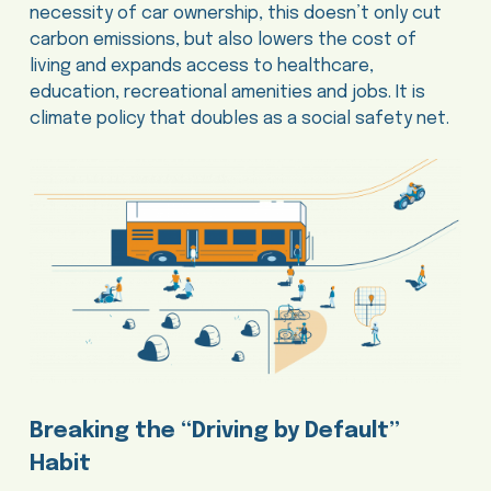
necessity of car ownership, this doesn’t only cut
carbon emissions, but also lowers the cost of
living and expands access to healthcare,
education, recreational amenities and jobs. It is
climate policy that doubles as a social safety net.
Breaking the “Driving by Default”
Habit