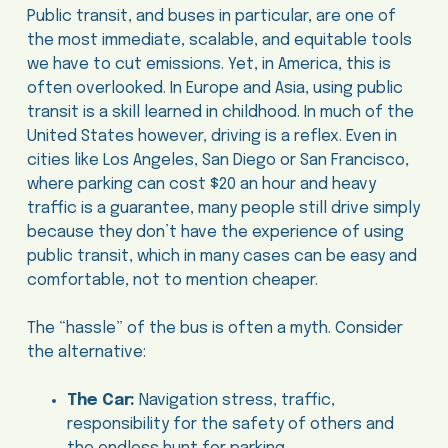
Public transit, and buses in particular, are one of
the most immediate, scalable, and equitable tools
we have to cut emissions. Yet, in America, this is
often overlooked. In Europe and Asia, using public
transit is a skill learned in childhood. In much of the
United States however, driving is a reflex. Even in
cities like Los Angeles, San Diego or San Francisco,
where parking can cost $20 an hour and heavy
traffic is a guarantee, many people still drive simply
because they don’t have the experience of using
public transit, which in many cases can be easy and
comfortable, not to mention cheaper.
The “hassle” of the bus is often a myth. Consider
the alternative:
The Car:
Navigation stress, traffic,
responsibility for the safety of others and