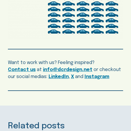
Want to work with us? Feeling inspired?
Contact us
at
info@dcrdesign.net
or checkout
our social medias:
LinkedIn
,
X
and
Instagram
Related posts