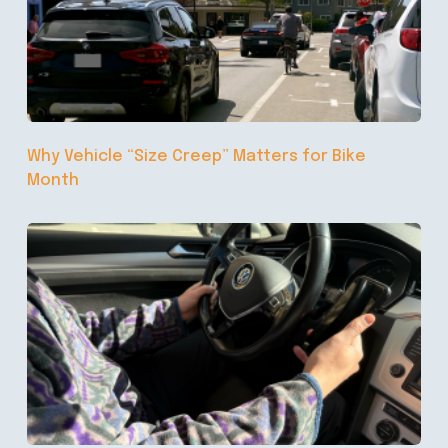
Why Vehicle “Size Creep” Matters for Bike
Month