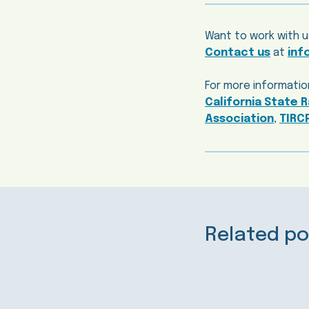
Want to work with u
Contact us
at
inf
For more information
California State R
Association
,
TIRC
Related po