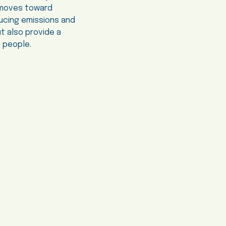
ia moves toward
educing emissions and
t also provide a
e people.