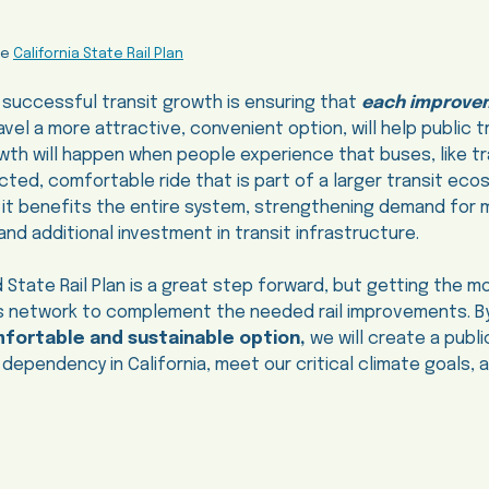
he
California State Rail Plan
 successful transit growth is ensuring that
each improve
vel a more attractive, convenient option, will help public t
owth will happen when people experience that buses, like tr
ted, comfortable ride that is part of a larger transit ec
, it benefits the entire system, strengthening demand for
nd additional investment in transit infrastructure.
 State Rail Plan is a great step forward, but getting the mos
us network to complement the needed rail improvements. By
mfortable and sustainable option,
we will create a publ
 dependency in California, meet our critical climate goals, 