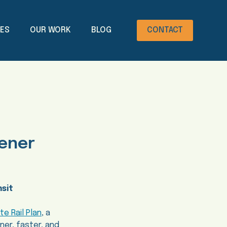
CES
OUR WORK
BLOG
CONTACT
eener
nsit
te Rail Plan
, a
ner, faster, and