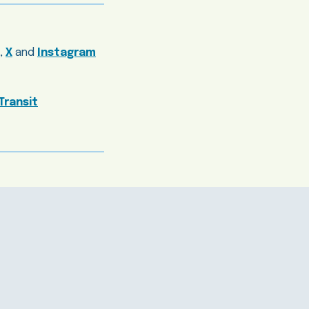
,
X
and
Instagram
Transit