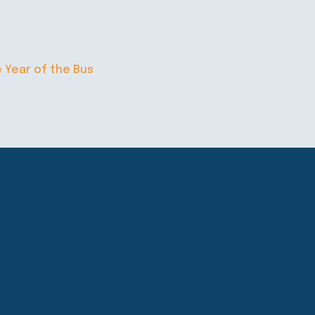
e Year of the Bus