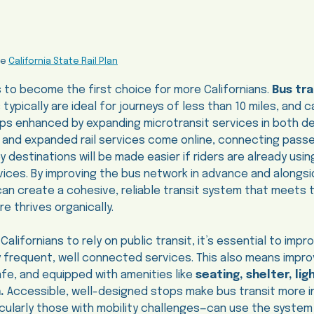
he
California State Rail Plan
s to become the first choice for more Californians.
Bus tra
s typically are ideal for journeys of less than 10 miles, and 
rips enhanced by expanding microtransit services in both 
 and expanded rail services come online, connecting passe
destinations will be made easier if riders are already usin
ces. By improving the bus network in advance and alongsid
can create a cohesive, reliable transit system that meets
e thrives organically.
lifornians to rely on public transit, it’s essential to imp
by frequent, well connected services. This also means impr
fe, and equipped with amenities like
seating, shelter, lig
n.
Accessible, well-designed stops make bus transit more i
ticularly those with mobility challenges—can use the syste