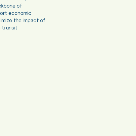
ackbone of
pport economic
imize the impact of
 transit.