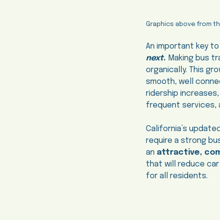
Graphics above from t
An important key to
next
.
Making bus tra
organically. This gr
smooth, well connec
ridership increases
frequent services, a
California’s updated
require a strong b
an
attractive, co
that will reduce car
for all residents.