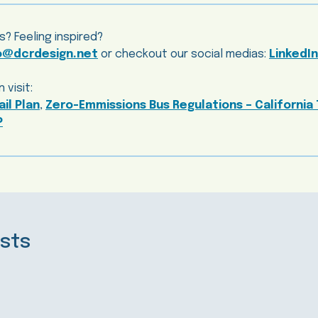
s? Feeling inspired?
o@dcrdesign.net
or checkout our social medias:
LinkedIn
 visit:
ail Plan
,
Zero-Emmissions Bus Regulations – California 
P
sts