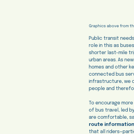
Graphics above from t
Public transit need
role in this as buse
shorter last-mile t
urban areas. As new
homes and other key 
connected bus servi
infrastructure, we 
people and therefor
To encourage more Ca
of bus travel, led 
are comfortable, sa
route informatio
that all riders—par