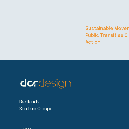
Sustainable Move
Public Transit as C
Action
Redlands
San Luis Obispo