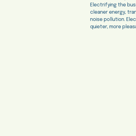
Electrifying the bus
cleaner energy, tran
noise pollution. El
quieter, more pleas