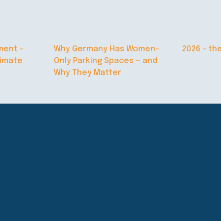
ment –
Why Germany Has Women-
2026 – th
limate
Only Parking Spaces — and
Why They Matter