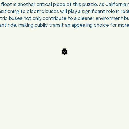
 fleet is another critical piece of this puzzle. As Californ
sitioning to electric buses will play a significant role in r
ectric buses not only contribute to a cleaner environment bu
ant ride, making public transit an appealing choice for mor