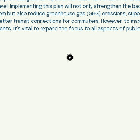
vel. Implementing this plan will not only strengthen the b
ystem but also reduce greenhouse gas (GHG) emissions, su
better transit connections for commuters. However, to max
nts, it’s vital to expand the focus to all aspects of public