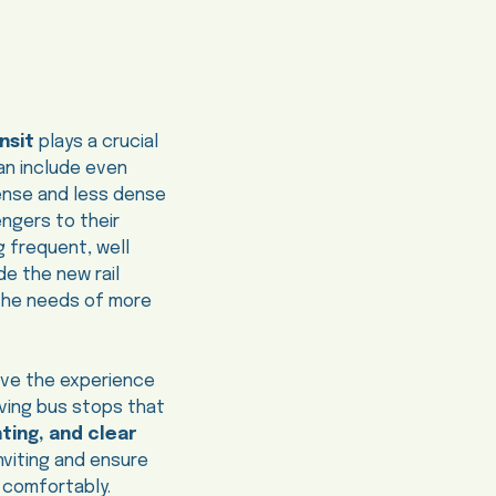
nsit
plays a crucial
can include even
dense and less dense
ngers to their
g frequent, well
e the new rail
 the needs of more
rove the experience
oving bus stops that
hting, and clear
nviting and ensure
m comfortably.