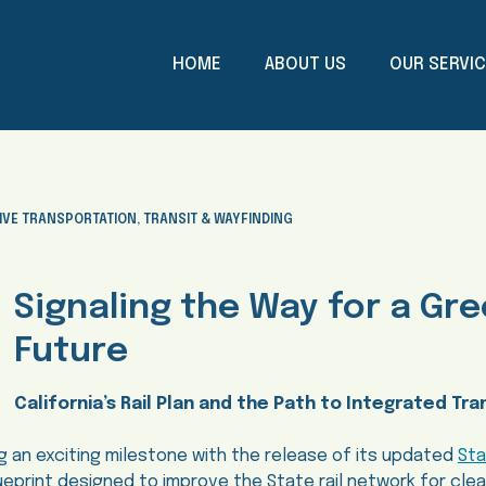
HOME
ABOUT US
OUR SERVI
IVE TRANSPORTATION
,
TRANSIT & WAYFINDING
Signaling the Way for a Gr
Future
California’s Rail Plan and the Path to Integrated Tra
ng an exciting milestone with the release of its updated
Sta
ueprint designed to improve the State rail network for clea