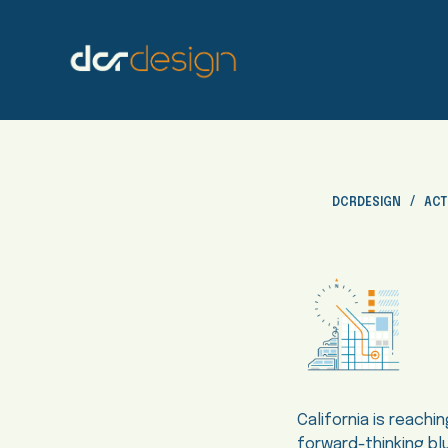
S
k
i
p
t
o
c
o
DCRDESIGN
ACT
n
t
e
n
t
California is reachi
forward-thinking bl