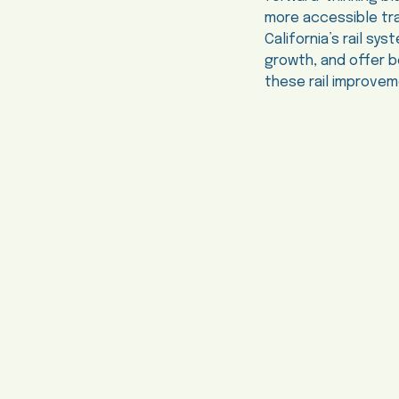
more accessible tra
California’s rail s
growth, and offer 
these rail improveme