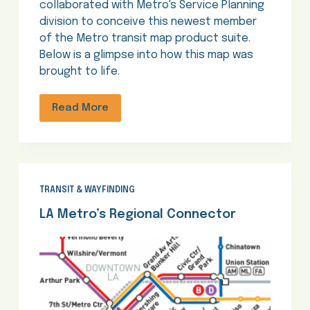
collaborated with Metro's Service Planning
division to conceive this newest member
of the Metro transit map product suite.
Below is a glimpse into how this map was
brought to life.
Read More
TRANSIT & WAYFINDING
LA Metro’s Regional Connector