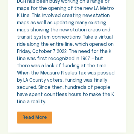
DCR has been busy working on a range of
maps for the opening of the new LA Metro
K Line. This involved creating new station
maps as well as updating many existing
maps showing the new station areas and
transit system connections. Take a virtual
ride along the entire line, which opened on
Friday, October 7 2022. The need for the K
Line was first recognized in 1967 – but
there was a lack of funding at the time.
When the Measure R sales tax was passed
by LA County voters, funding was finally
secured. Since then, hundreds of people
have spent countless hours to make the K
Line a reality.
Read More