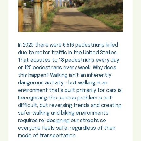
In 2020 there were 6,516 pedestrians killed
due to motor traffic in the United States.
That equates to 18 pedestrians every day
or 125 pedestrians every week. Why does
this happen? Walking isn't an inherently
dangerous activity – but walking in an
environment that's built primarily for cars is.
Recognizing this serious problem is not
difficult, but reversing trends and creating
safer walking and biking environments
requires re-designing our streets so
everyone feels safe, regardless of their
mode of transportation.