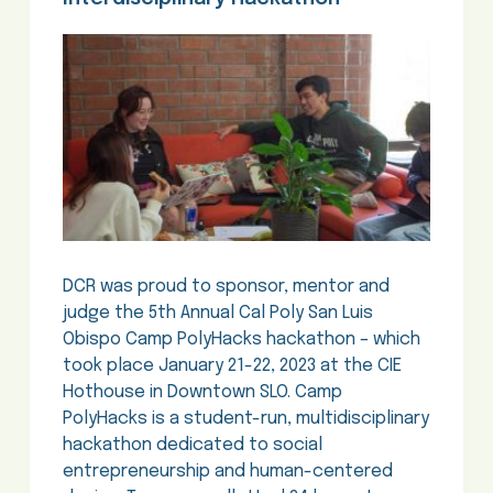
DCR was proud to sponsor, mentor and
judge the 5th Annual Cal Poly San Luis
Obispo Camp PolyHacks hackathon – which
took place January 21-22, 2023 at the CIE
Hothouse in Downtown SLO. Camp
PolyHacks is a student-run, multidisciplinary
hackathon dedicated to social
entrepreneurship and human-centered