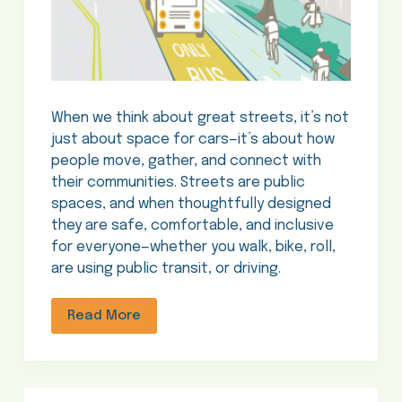
When we think about great streets, it’s not
just about space for cars—it’s about how
people move, gather, and connect with
their communities. Streets are public
spaces, and when thoughtfully designed
they are safe, comfortable, and inclusive
for everyone—whether you walk, bike, roll,
are using public transit, or driving.
Read More