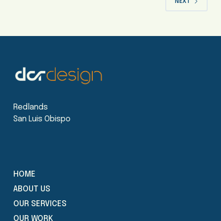
NEXT
Redlands
San Luis Obispo
HOME
ABOUT US
OUR SERVICES
OUR WORK