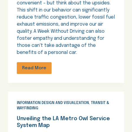
convenient - but think about the upsides.
This shift in our behavior can significantly
reduce traffic congestion, lower fossil fuel
exhaust emissions, and improve our air
quality. A Week Without Driving can also
foster empathy and understanding for
those can't take advantage of the
benefits of a personal car.
Read More
INFORMATION DESIGN AND VISUALIZATION
,
TRANSIT &
WAYFINDING
Unveiling the LA Metro Owl Service
System Map