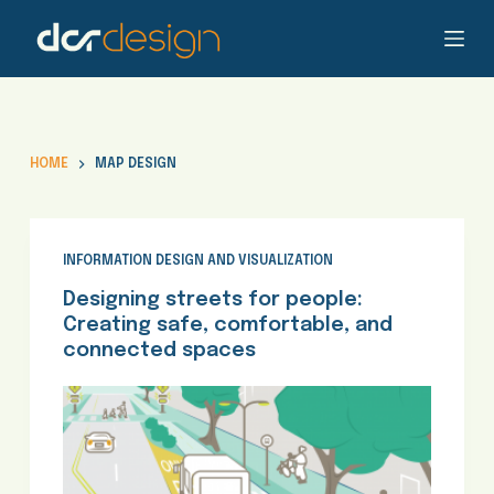
S
k
i
p
t
o
HOME
MAP DESIGN
c
o
n
t
INFORMATION DESIGN AND VISUALIZATION
e
Designing streets for people:
n
Creating safe, comfortable, and
t
connected spaces