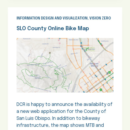
INFORMATION DESIGN AND VISUALIZATION
,
VISION ZERO
SLO County Online Bike Map
DCR is happy to announce the availability of
a new web application for the County of
San Luis Obispo. In addition to bikeway
infrastructure, the map shows MTB and