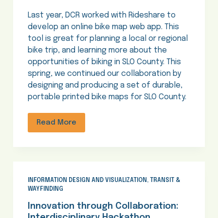
Last year, DCR worked with Rideshare to
develop an online bike map web app. This
tool is great for planning a local or regional
bike trip, and learning more about the
opportunities of biking in SLO County. This
spring, we continued our collaboration by
designing and producing a set of durable,
portable printed bike maps for SLO County.
Read More
INFORMATION DESIGN AND VISUALIZATION
,
TRANSIT &
WAYFINDING
Innovation through Collaboration:
Interdisciplinary Hackathon