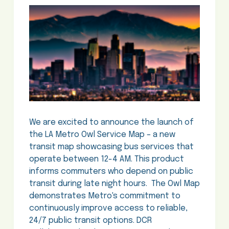
We are excited to announce the launch of
the LA Metro Owl Service Map – a new
transit map showcasing bus services that
operate between 12-4 AM. This product
informs commuters who depend on public
transit during late night hours. The Owl Map
demonstrates Metro's commitment to
continuously improve access to reliable,
24/7 public transit options. DCR