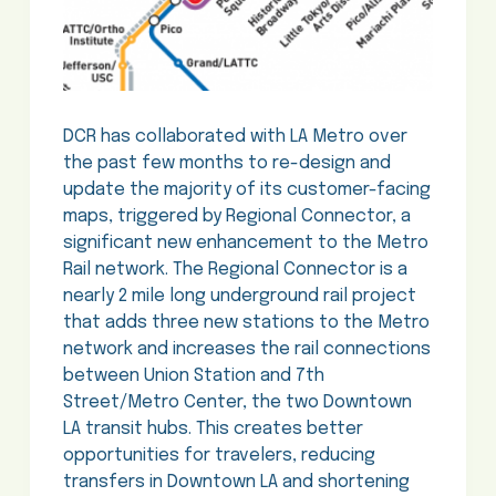
DCR has collaborated with LA Metro over
the past few months to re-design and
update the majority of its customer-facing
maps, triggered by Regional Connector, a
significant new enhancement to the Metro
Rail network. The Regional Connector is a
nearly 2 mile long underground rail project
that adds three new stations to the Metro
network and increases the rail connections
between Union Station and 7th
Street/Metro Center, the two Downtown
LA transit hubs. This creates better
opportunities for travelers, reducing
transfers in Downtown LA and shortening