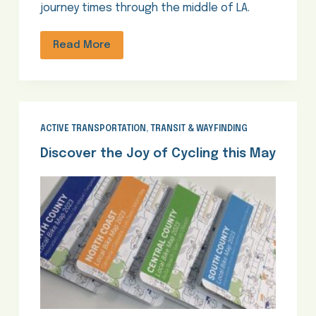
journey times through the middle of LA.
Read More
ACTIVE TRANSPORTATION
,
TRANSIT & WAYFINDING
Discover the Joy of Cycling this May