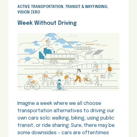
ACTIVE TRANSPORTATION
,
TRANSIT & WAYFINDING
,
VISION ZERO
Week Without Driving
Imagine a week where we all choose
transportation alternatives to driving our
own cars solo: walking, biking, using public
transit, or ride sharing. Sure, there may be
some downsides - cars are oftentimes