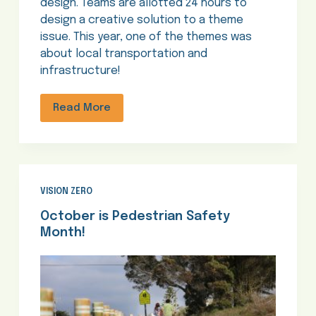
design. Teams are allotted 24 hours to
design a creative solution to a theme
issue. This year, one of the themes was
about local transportation and
infrastructure!
Read More
VISION ZERO
October is Pedestrian Safety
Month!