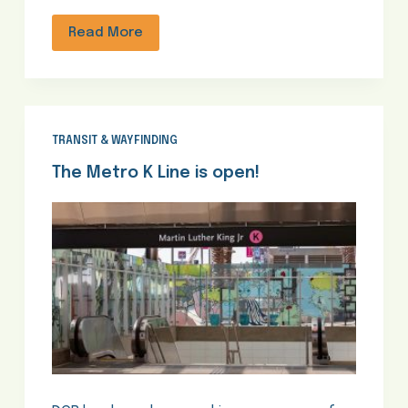
Read More
TRANSIT & WAYFINDING
The Metro K Line is open!