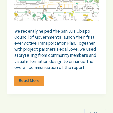
We recently helped the San Luis Obispo
Council of Governments launch their first
ever Active Transportation Plan. Together
with project partners Pedal Love, we used
storytelling from community members and
visual information design to enhance the
overall communication of the report.
Read More