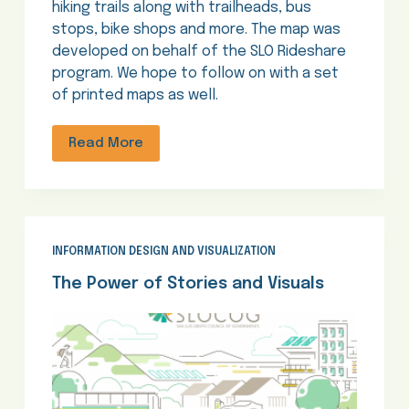
hiking trails along with trailheads, bus
stops, bike shops and more. The map was
developed on behalf of the SLO Rideshare
program. We hope to follow on with a set
of printed maps as well.
Read More
INFORMATION DESIGN AND VISUALIZATION
The Power of Stories and Visuals