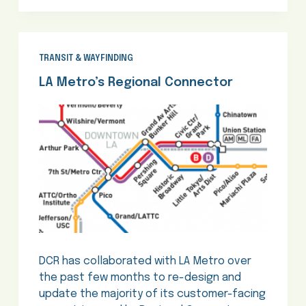
TRANSIT & WAYFINDING
LA Metro’s Regional Connector
DCR has collaborated with LA Metro over
the past few months to re-design and
update the majority of its customer-facing