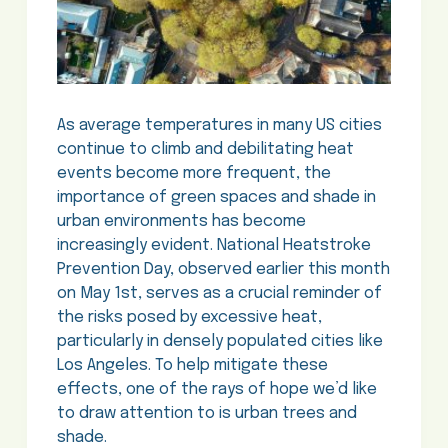
As average temperatures in many US cities
continue to climb and debilitating heat
events become more frequent, the
importance of green spaces and shade in
urban environments has become
increasingly evident. National Heatstroke
Prevention Day, observed earlier this month
on May 1st, serves as a crucial reminder of
the risks posed by excessive heat,
particularly in densely populated cities like
Los Angeles. To help mitigate these
effects, one of the rays of hope we’d like
to draw attention to is urban trees and
shade.