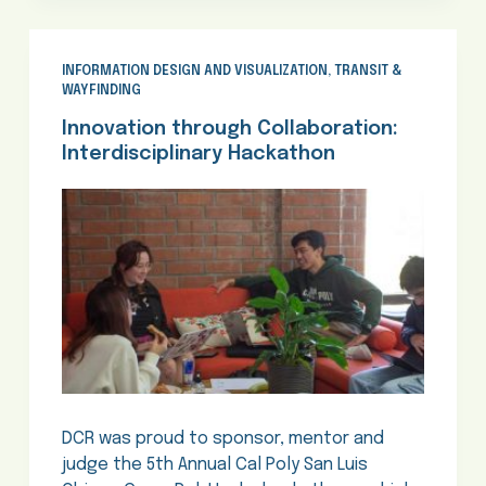
INFORMATION DESIGN AND VISUALIZATION
,
TRANSIT &
WAYFINDING
Innovation through Collaboration:
Interdisciplinary Hackathon
DCR was proud to sponsor, mentor and
judge the 5th Annual Cal Poly San Luis