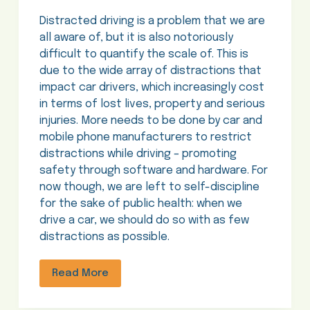
Distracted driving is a problem that we are
all aware of, but it is also notoriously
difficult to quantify the scale of. This is
due to the wide array of distractions that
impact car drivers, which increasingly cost
in terms of lost lives, property and serious
injuries. More needs to be done by car and
mobile phone manufacturers to restrict
distractions while driving – promoting
safety through software and hardware. For
now though, we are left to self-discipline
for the sake of public health: when we
drive a car, we should do so with as few
distractions as possible.
Read More