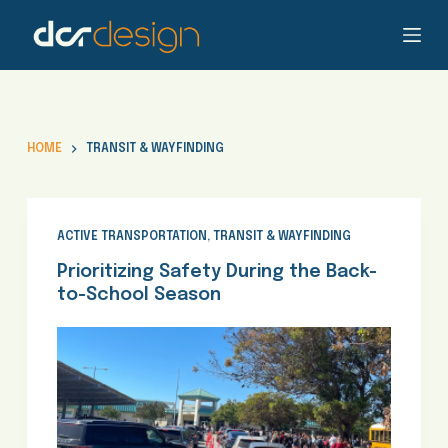
S
k
i
p
t
o
HOME
TRANSIT & WAYFINDING
c
o
n
t
ACTIVE TRANSPORTATION
,
TRANSIT & WAYFINDING
e
Prioritizing Safety During the Back-
n
to-School Season
t