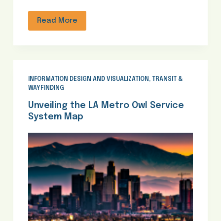
Read More
INFORMATION DESIGN AND VISUALIZATION
,
TRANSIT &
WAYFINDING
Unveiling the LA Metro Owl Service
System Map