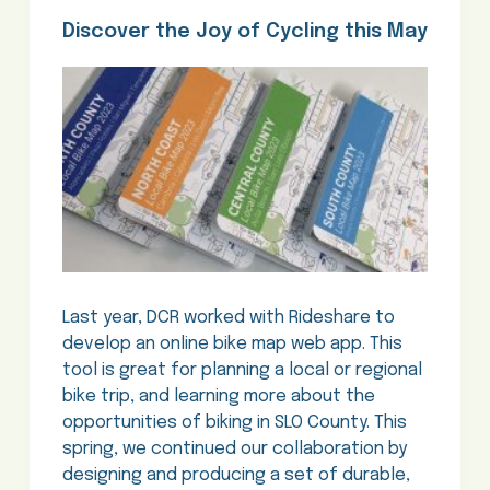
Discover the Joy of Cycling this May
Last year, DCR worked with Rideshare to
develop an online bike map web app. This
tool is great for planning a local or regional
bike trip, and learning more about the
opportunities of biking in SLO County. This
spring, we continued our collaboration by
designing and producing a set of durable,