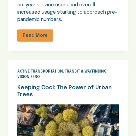
on-year service users and overall
increased usage starting to approach pre-
pandemic numbers.
Read More
ACTIVE TRANSPORTATION
,
TRANSIT & WAYFINDING
,
VISION ZERO
Keeping Cool: The Power of Urban
Trees