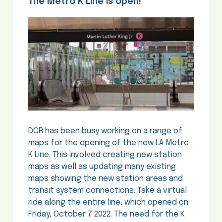
The Metro K Line is open!
DCR has been busy working on a range of
maps for the opening of the new LA Metro
K Line. This involved creating new station
maps as well as updating many existing
maps showing the new station areas and
transit system connections. Take a virtual
ride along the entire line, which opened on
Friday, October 7 2022. The need for the K