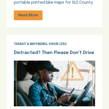
portable printed bike maps for SLO County.
Read More
TRANSIT & WAYFINDING
,
VISION ZERO
Distracted? Then Please Don’t Drive