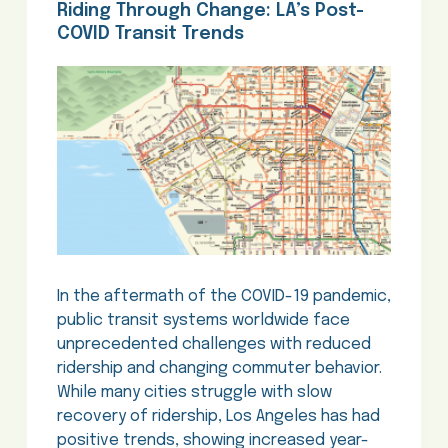
Riding Through Change: LA’s Post-
COVID Transit Trends
In the aftermath of the COVID-19 pandemic,
public transit systems worldwide face
unprecedented challenges with reduced
ridership and changing commuter behavior.
While many cities struggle with slow
recovery of ridership, Los Angeles has had
positive trends, showing increased year-