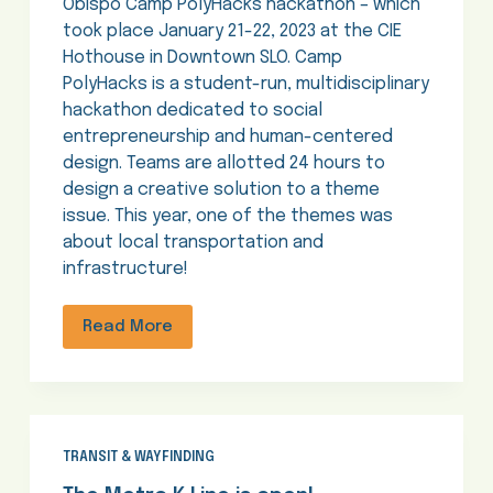
Obispo Camp PolyHacks hackathon – which
took place January 21-22, 2023 at the CIE
Hothouse in Downtown SLO. Camp
PolyHacks is a student-run, multidisciplinary
hackathon dedicated to social
entrepreneurship and human-centered
design. Teams are allotted 24 hours to
design a creative solution to a theme
issue. This year, one of the themes was
about local transportation and
infrastructure!
Read More
TRANSIT & WAYFINDING