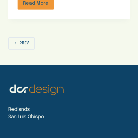
Read More
PREV
Redlands
San Luis Obispo