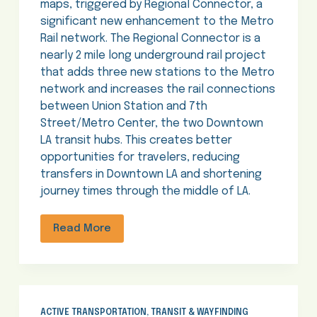
maps, triggered by Regional Connector, a
significant new enhancement to the Metro
Rail network. The Regional Connector is a
nearly 2 mile long underground rail project
that adds three new stations to the Metro
network and increases the rail connections
between Union Station and 7th
Street/Metro Center, the two Downtown
LA transit hubs. This creates better
opportunities for travelers, reducing
transfers in Downtown LA and shortening
journey times through the middle of LA.
Read More
ACTIVE TRANSPORTATION
,
TRANSIT & WAYFINDING