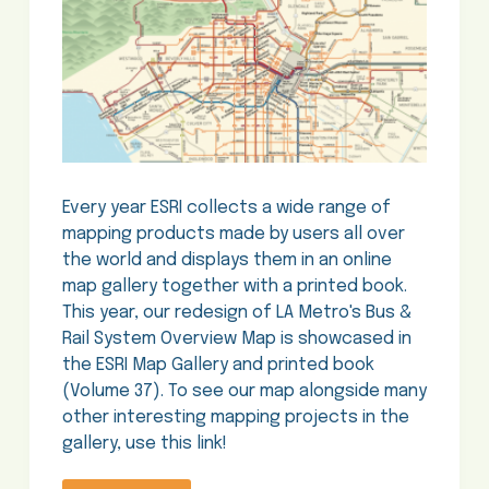
Every year ESRI collects a wide range of
mapping products made by users all over
the world and displays them in an online
map gallery together with a printed book.
This year, our redesign of LA Metro's Bus &
Rail System Overview Map is showcased in
the ESRI Map Gallery and printed book
(Volume 37). To see our map alongside many
other interesting mapping projects in the
gallery, use this link!