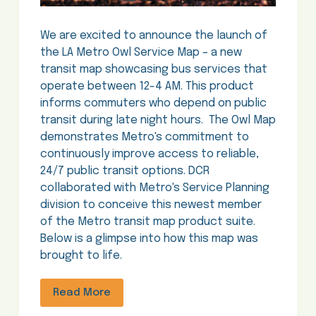
We are excited to announce the launch of
the LA Metro Owl Service Map – a new
transit map showcasing bus services that
operate between 12-4 AM. This product
informs commuters who depend on public
transit during late night hours. The Owl Map
demonstrates Metro's commitment to
continuously improve access to reliable,
24/7 public transit options. DCR
collaborated with Metro's Service Planning
division to conceive this newest member
of the Metro transit map product suite.
Below is a glimpse into how this map was
brought to life.
Read More