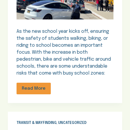
As the new school year kicks off, ensuring
the safety of students walking, biking, or
riding to school becomes an important
focus. With the increase in both
pedestrian, bike and vehicle traffic around
schools, there are some understandable
risks that come with busy school zones:
Read More
TRANSIT & WAYFINDING
,
UNCATEGORIZED