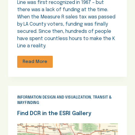
Line was first recognized in 1967 – but
there was a lack of funding at the time.
When the Measure R sales tax was passed
by LA County voters, funding was finally
secured. Since then, hundreds of people
have spent countless hours to make the K
Line a reality.
Read More
INFORMATION DESIGN AND VISUALIZATION
,
TRANSIT &
WAYFINDING
Find DCR in the ESRI Gallery