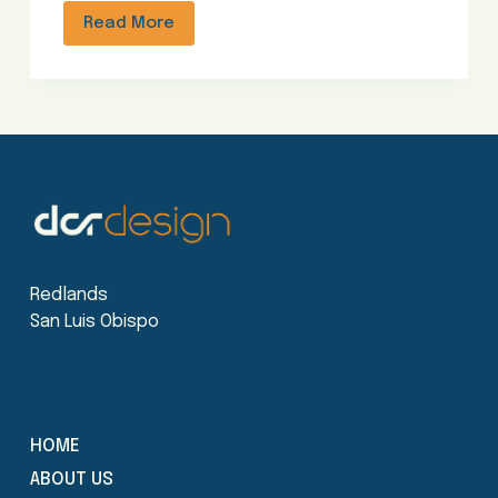
Read More
Redlands
San Luis Obispo
HOME
ABOUT US