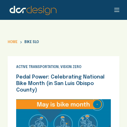
S
k
i
p
t
o
HOME
BIKE SLO
c
o
n
t
ACTIVE TRANSPORTATION
,
VISION ZERO
e
Pedal Power: Celebrating National
n
Bike Month (in San Luis Obispo
t
County)