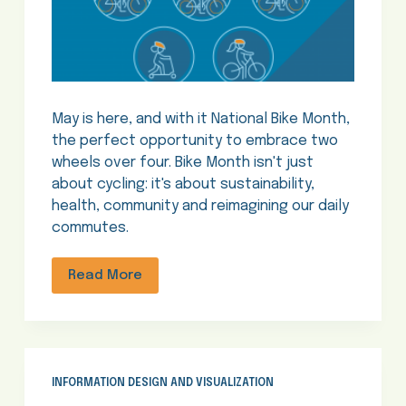
May is here, and with it National Bike Month,
the perfect opportunity to embrace two
wheels over four. Bike Month isn't just
about cycling: it's about sustainability,
health, community and reimagining our daily
commutes.
Read More
INFORMATION DESIGN AND VISUALIZATION