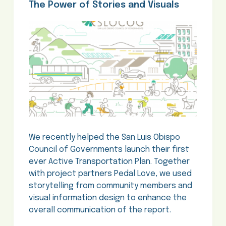
The Power of Stories and Visuals
We recently helped the San Luis Obispo
Council of Governments launch their first
ever Active Transportation Plan. Together
with project partners Pedal Love, we used
storytelling from community members and
visual information design to enhance the
overall communication of the report.