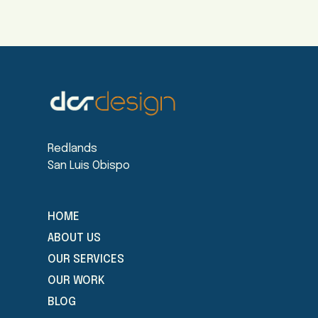
Redlands
San Luis Obispo
HOME
ABOUT US
OUR SERVICES
OUR WORK
BLOG