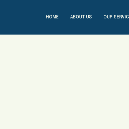
HOME
ABOUT US
OUR SERVI