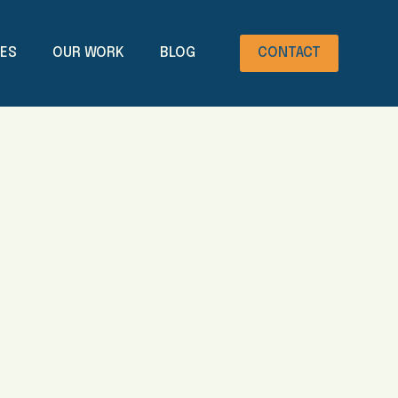
CES
OUR WORK
BLOG
CONTACT