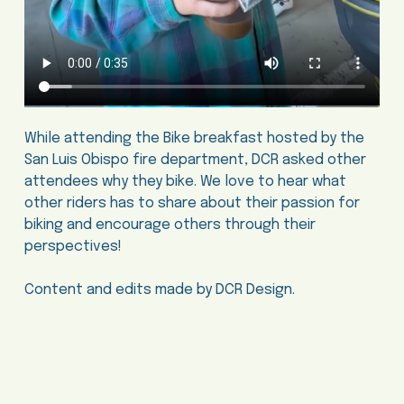
While attending the Bike breakfast hosted by the
San Luis Obispo fire department, DCR asked other
attendees why they bike. We love to hear what
other riders has to share about their passion for
biking and encourage others through their
perspectives!
Content and edits made by DCR Design.