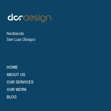
Redlands
San Luis Obispo
HOME
ABOUT US
OUR SERVICES
OUR WORK
BLOG