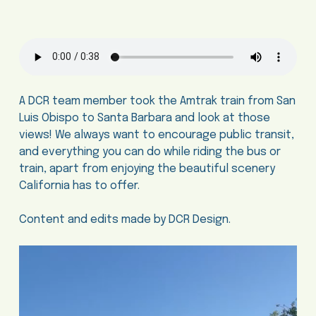
A DCR team member took the Amtrak train from San
Luis Obispo to Santa Barbara and look at those
views! We always want to encourage public transit,
and everything you can do while riding the bus or
train, apart from enjoying the beautiful scenery
California has to offer.
Content and edits made by DCR Design.