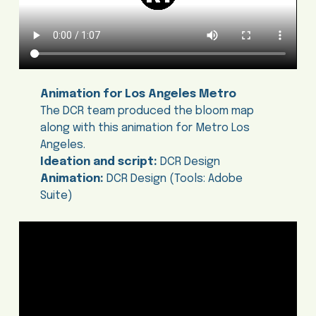
Animation for Los Angeles Metro
The DCR team produced the bloom map
along with this animation for Metro Los
Angeles.
Ideation and script:
DCR Design
Animation:
DCR Design (Tools: Adobe
Suite)