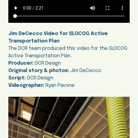
Jim DeCecco Video for SLOCOG Active
Transportation Plan
The DCR team produced this video for the SLOCOG
Active Transportation Plan.
Producer:
DCR Design
Original story & photos:
Jim DeCecco
Script:
DCR Design
Videographer:
Ryan Pavone