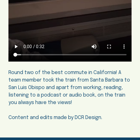
Round two of the best commute in California! A
team member took the train from Santa Barbara to
San Luis Obispo and apart from working, reading,
listening to a podcast or audio book, on the train
you always have the views!
Content and edits made by DCR Design.