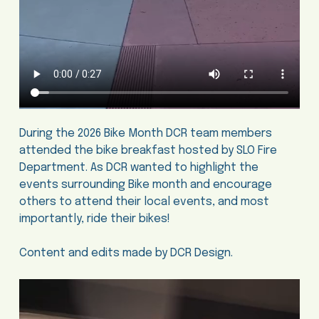
During the 2026 Bike Month DCR team members
attended the bike breakfast hosted by SLO Fire
Department. As DCR wanted to highlight the
events surrounding Bike month and encourage
others to attend their local events, and most
importantly, ride their bikes!
Content and edits made by DCR Design.