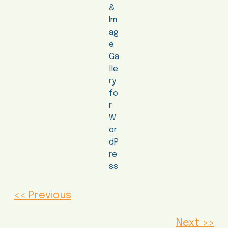
<< Previous
Next >>