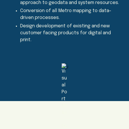
approach to geodata and system resources.
Conversion of all Metro mapping to data-
driven processes.
Design development of existing and new
customer facing products for digital and
print.