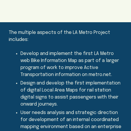
The multiple aspects of the LA Metro Project
includes:
Develop and implement the first LA Metro
web Bike Information Map as part of a larger
program of work to improve Active
Transportation information on metro.net.
Design and develop the first implementation
of digital Local Area Maps for rail station
digital signs to assist passengers with their
onward journeys.
User needs analysis and strategic direction
for development of an internal coordinated
mapping environment based on an enterprise