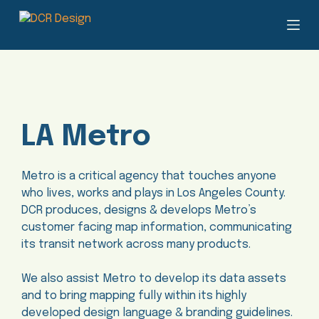
S
k
i
p
t
o
c
LA Metro
o
n
t
Metro is a critical agency that touches anyone
e
who lives, works and plays in Los Angeles County.
n
DCR produces, designs & develops Metro’s
t
customer facing map information, communicating
its transit network across many products.
We also assist Metro to develop its data assets
and to bring mapping fully within its highly
developed design language & branding guidelines.