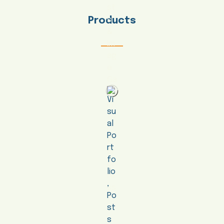
Products