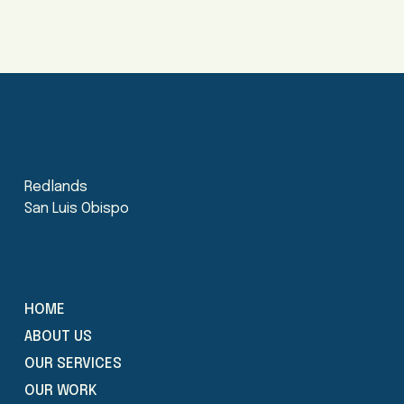
Redlands
San Luis Obispo
HOME
ABOUT US
OUR SERVICES
OUR WORK