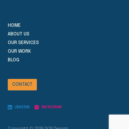
HOME
ABOUT US
OUR SERVICES
OUR WORK
BLOG
CONTACT
LINKEDIN
INSTAGRAM
Copyright © 2026 DCR Design